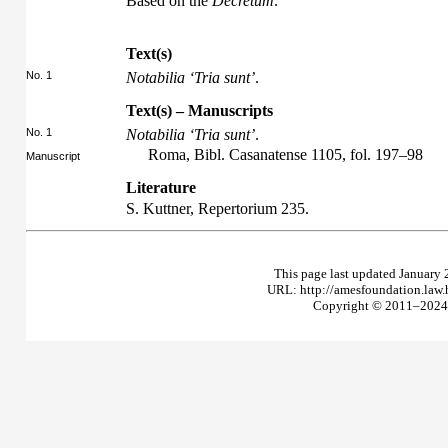
Based on the
Decretum
.
Text(s)
No. 1
Notabilia ‘Tria sunt’
.
Text(s) – Manuscripts
No. 1
Notabilia ‘Tria sunt’
.
Roma, Bibl. Casanatense 1105, fol. 197–98
Manuscript
Literature
S. Kuttner,
Repertorium
235.
This page last updated January 
URL: http://amesfoundation.law
Copyright © 2011–2024 T