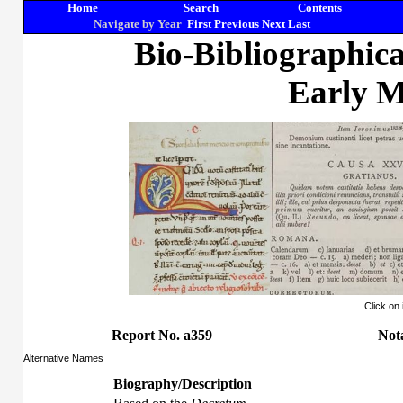
Home
Search
Contents
Navigate by Year
First
Previous
Next
Last
Bio-Bibliographic
Early M
Click on
Report No. a359
Nota
Alternative Names
Biography/Description