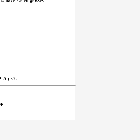
 to have added glosses
1926) 352.
.
hp