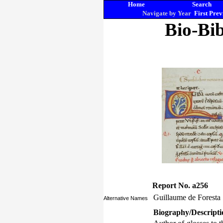
Home
Search
Navigate by Year
First
Prev
Bio-Bib
Report No. a256
Guillaume de Foresta
Alternative Names
Biography/Descripti