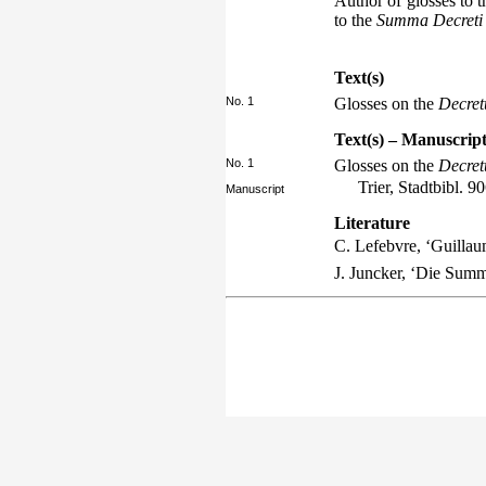
Author of glosses to 
to the
Summa Decreti
Text(s)
No. 1
Glosses on the
Decre
Text(s) – Manuscript
No. 1
Glosses on the
Decre
Trier, Stadtbibl. 9
Manuscript
Literature
C. Lefebvre, ‘Guillau
J. Juncker, ‘Die Sum