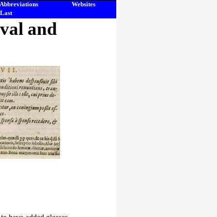
Abbreviations
Websites
Last
eval and