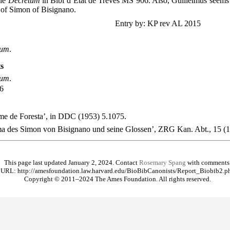
the
Decretum
in Bibl d’Etat de Tréves MS 906. Also, Guillelmus seems
of Simon of Bisignano.
Entry by: KP rev AL 2015
tum
.
s
tum
.
06
me de Foresta’, in DDC (1953) 5.1075.
ma des Simon von Bisignano und seine Glossen’, ZRG Kan. Abt., 15 (
This page last updated January 2, 2024. Contact
Rosemary Spang
with comments
URL: http://amesfoundation.law.harvard.edu/BioBibCanonists/Report_Biobib2.p
Copyright © 2011–2024 The Ames Foundation. All rights reserved.