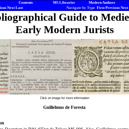
Contents
MS Libraries
Modern Authors
ious
Next
Last
Navigate by Type
First
Previous
Next
liographical Guide to Medi
Early Modern Jurists
Click on image for more information
Guillelmus de Foresta
on