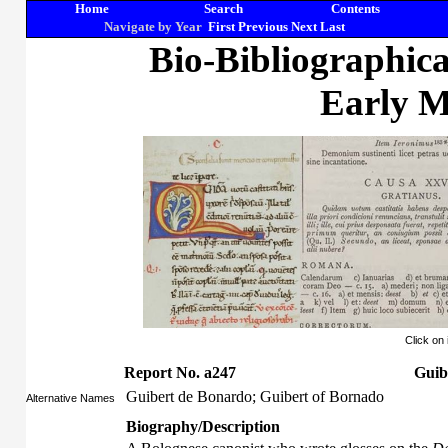
Home
Search
Contents
Navigate by Year
First
Previous
Next
Last
Bio-Bibliographic
Early M
Click on
Report No. a247
Guib
Guibert de Bonardo; Guibert of Bornado
Alternative Names
Biography/Description