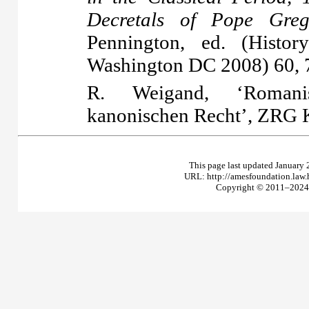
Decretals of Pope Gre
Pennington, ed. (Hist
Washington DC 2008) 60, 
R. Weigand, ‘Romanis
kanonischen Recht’, ZRG K
This page last updated January 
URL: http://amesfoundation.law
Copyright © 2011–2024 T