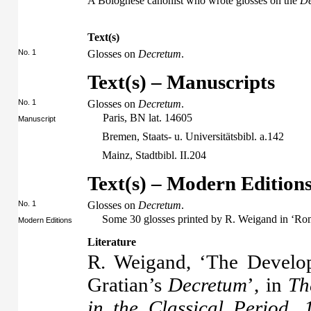
A Bolognese canonist who wrote glosses on the
De
Text(s)
No. 1
Glosses on
Decretum
.
Text(s) – Manuscripts
No. 1
Glosses on
Decretum
.
Paris, BN lat. 14605
Manuscript
Bremen, Staats- u. Universitätsbibl. a.142
Mainz, Stadtbibl. II.204
Text(s) – Modern Edition
No. 1
Glosses on
Decretum
.
Some 30 glosses printed by R. Weigand in ‘Ro
Modern Editions
Literature
R. Weigand, ‘The Develo
Gratian’s
Decretum
’, in
Th
in the Classical Period,