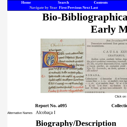
Home
Search
Contents
Navigate by Year
First
Previous
Next
Last
Bio-Bibliographic
Early M
Click on
Report No. a095
Collecti
Alcobaça I
Alternative Names
Biography/Description