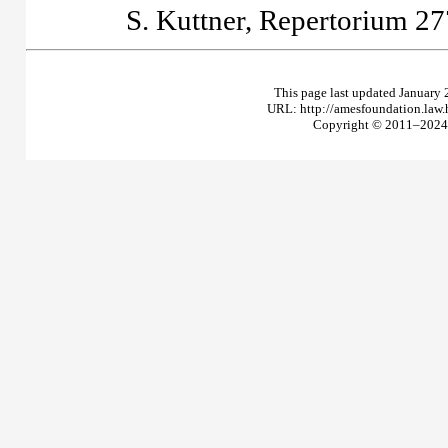
S. Kuttner,
Repertorium
27
This page last updated January 
URL: http://amesfoundation.law
Copyright © 2011–2024 T