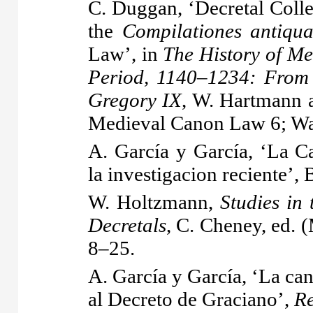
C. Duggan, ‘Decretal Coll
the
Compilationes antiqu
Law’, in
The History of Me
Period, 1140–1234: From 
Gregory IX
, W. Hartmann a
Medieval Canon Law 6; W
A. García y García, ‘La C
la investigacion reciente’
W. Holtzmann,
Studies in 
Decretals
, C. Cheney, ed. 
8–25.
A. García y García, ‘La can
al Decreto de Graciano’,
Re