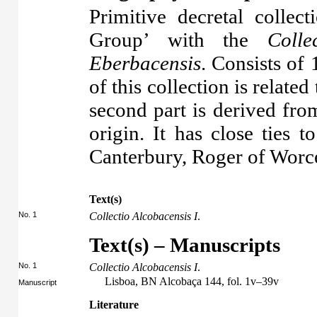
Primitive decretal collect
Group’ with the
Colle
Eberbacensis
. Consists of 
of this collection is related
second part is derived fro
origin. It has close ties 
Canterbury, Roger of Worce
Text(s)
No. 1
Collectio Alcobacensis I
.
Text(s) – Manuscripts
No. 1
Collectio Alcobacensis I
.
Lisboa, BN Alcobaça 144, fol. 1v–39v
Manuscript
Literature