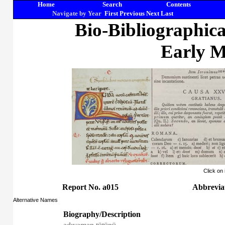
Home
Search
Contents
Navigate by Year
First
Previous
Next
Last
Bio-Bibliographic
Early M
Click on
Report No. a015
Abbreviat
Alternative Names
Biography/Description