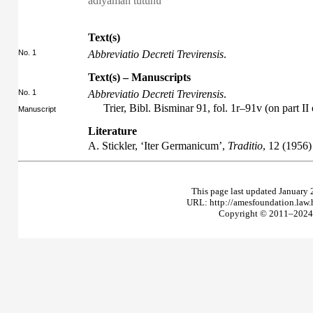
adıyaman tütünü
Text(s)
No. 1
Abbreviatio Decreti Trevirensis
.
Text(s) – Manuscripts
No. 1
Abbreviatio Decreti Trevirensis
.
Trier, Bibl. Bisminar 91, fol. 1r–91v (on part II
Manuscript
Literature
A. Stickler, ‘Iter Germanicum’,
Traditio
, 12 (1956)
This page last updated January 
URL: http://amesfoundation.law
Copyright © 2011–2024 T