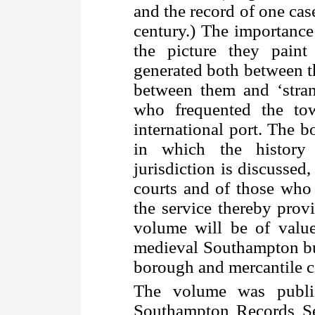
and the record of one cas
century.) The importance 
the picture they paint
generated both between 
between them and ‘stran
who frequented the to
international port. The 
in which the history
jurisdiction is discussed,
courts and of those who
the service thereby provi
volume will be of value
medieval Southampton but
borough and mercantile c
The volume was publis
Southampton Records Ser