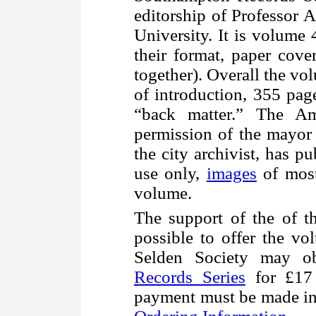
editorship of Professor 
University. It is volume 4
their format, paper cove
together). Overall the v
of introduction, 355 pag
“back matter.” The Am
permission of the mayor
the city archivist, has pu
use only,
images
of most
volume.
The support of the of 
possible to offer the v
Selden Society may o
Records Series
for £17 
payment must be made in 