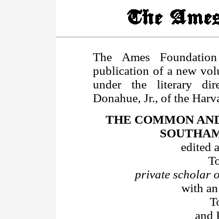
The Ames Foundation
publication of a new volu
under the literary dir
Donahue, Jr., of the Har
THE COMMON AND
SOUTHAMP
edited 
T
private scholar
with an
T
and 