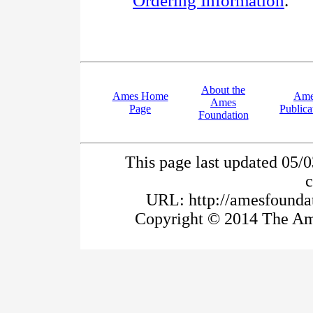
Ordering Information
.
About the
Ames Home
Ame
Ames
Page
Publica
Foundation
This page last updated 05/
URL: http://amesfoundat
Copyright © 2014 The Ame