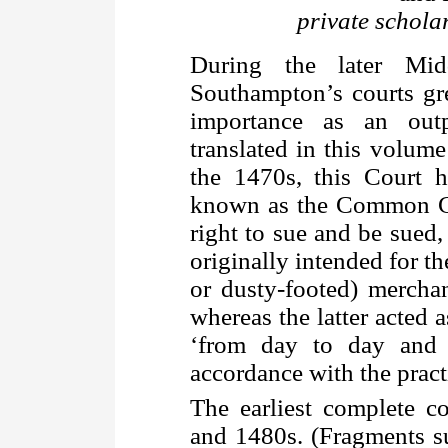
private schola
During the later Mid
Southampton’s courts gr
importance as an out
translated in this volum
the 1470s, this Court h
known as the Common Co
right to sue and be sued
originally intended for th
or dusty-footed) mercha
whereas the latter acted 
‘from day to day and 
accordance with the pract
The earliest complete 
and 1480s. (Fragments su