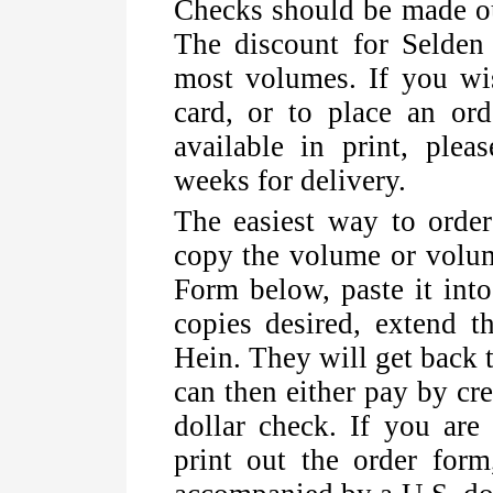
Checks should be made ou
The discount for Selde
most volumes. If you wis
card, or to place an ord
available in print, plea
weeks for delivery.
The easiest way to orde
copy the volume or volum
Form below, paste it into
copies desired, extend 
Hein. They will get back t
can then either pay by cr
dollar check. If you are 
print out the order form