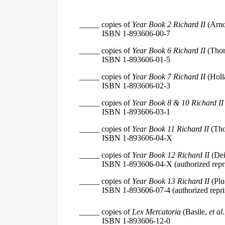
_____ copies of
Year Book 2 Richard II
(Arno
ISBN 1-893606-00-7
_____ copies of
Year Book 6 Richard II
(Thor
ISBN 1-893606-01-5
_____ copies of
Year Book 7 Richard II
(Holl
ISBN 1-893606-02-3
_____ copies of
Year Book 8 & 10 Richard II
ISBN 1-893606-03-1
_____ copies of
Year Book 11 Richard II
(Tho
ISBN 1-893606-04-X
_____ copies of
Year Book 12 Richard II
(Dei
ISBN 1-893606-04-X (authorized repri
_____ copies of
Year Book 13 Richard II
(Plu
ISBN 1-893606-07-4 (authorized repri
_____ copies of
Lex Mercatoria
(Basile,
et al
ISBN 1-893606-12-0