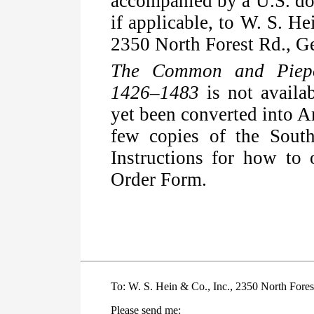
accompanied by a U.S. dol
if applicable, to W. S. H
2350 North Forest Rd., G
The Common and Piepo
1426–1483
is not availa
yet been converted into 
few copies of the South
Instructions for how to 
Order Form.
To: W. S. Hein & Co., Inc., 2350 North Fores
Please send me: