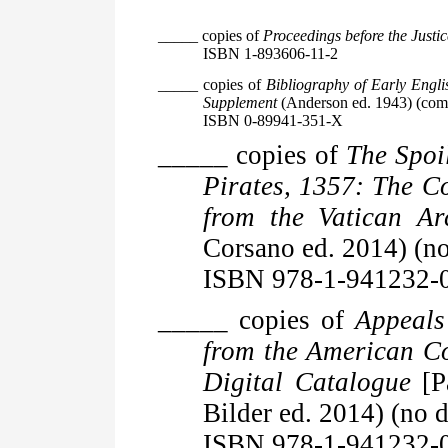
_____ copies of
Proceedings before the Justic
ISBN 1-893606-11-2
_____ copies of
Bibliography of Early Engl
Supplement
(Anderson ed. 1943) (comm
ISBN 0-89941-351-X
_____ copies of
The Spoi
Pirates, 1357: The C
from the Vatican Ar
Corsano ed. 2014) (no
ISBN 978-1-941232-
_____ copies of
Appeals
from the American C
Digital Catalogue
[P
Bilder ed. 2014) (no d
ISBN 978-1-941232-