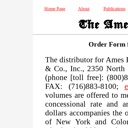
Home Page
About
Publications
Order Form f
The distributor for Ames
& Co., Inc., 2350 North 
(phone [toll free]: (800
FAX: (716)883-8100;
e
volumes are offered to m
concessional rate and a
dollars accompanies the o
of New York and Colora