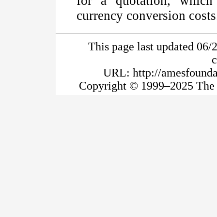
for a quotation, whic
currency conversion costs
This page last updated 06/
URL: http://amesfoundat
Copyright © 1999–2025 The A