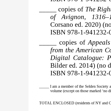
_____ copies of
The Right
of Avignon, 1316–
Corsano ed. 2020) (no
ISBN 978-1-941232-
_____ copies of
Appeals
from the American C
Digital Catalogue: P
Bilder ed. 2014) (no d
ISBN 978-1-941232-
_____ I am a member of the Selden Society an
volume (except on those marked ‘no dis
TOTAL ENCLOSED (residents of NY and CO, 