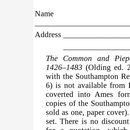
Name
_______________________
Address _______________
_____________________
The Common and Piepo
1426–1483
(Olding ed. 2
with the Southampton Re
6) is not available from
coverted into Ames for
copies of the Southampto
sold as one, paper cover)
set. There is no discount