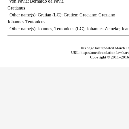
von Pavia; Bernardo da Pavia
Gratianus
Other name(s): Gratian (LC); Gratien; Graciano; Graziano
Johannes Teutonicus
Other name(s): Joannes, Teutonicus (LC); Johannes Zemeke; Jean 
This page last updated March 1
URL: http://amesfoundation.law.har
Copyright © 2011–2016 T