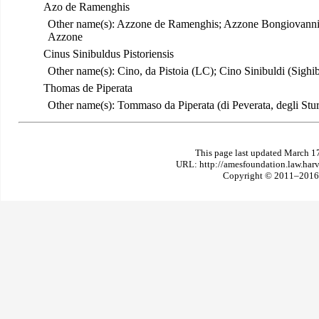
Azo de Ramenghis
Other name(s): Azzone de Ramenghis; Azzone Bongiovann
Azzone
Cinus Sinibuldus Pistoriensis
Other name(s): Cino, da Pistoia (LC); Cino Sinibuldi (Sighibu
Thomas de Piperata
Other name(s): Tommaso da Piperata (di Peverata, degli Sturl
This page last updated March 1
URL: http://amesfoundation.law.har
Copyright © 2011–2016 T