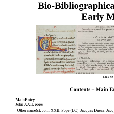
Bio-Bibliographic
Early M
Click on
Contents – Main E
MainEntry
John XXII, pope
Other name(s): John XXII; Pope (LC); Jacques Duèze; Jac