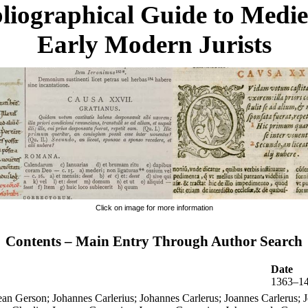
liographical Guide to Medi
Early Modern Jurists
Click on image for more information
Contents – Main Entry Through Author Search
Date
1363–1
an Gerson; Johannes Carlerius; Johannes Carlerus; Joannes Carlerus; J