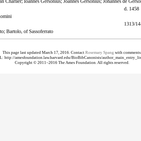
ean Charlier; Ioannes Gersonius; Joannes Gersonius; Johannes de Gers
d. 1458
lomini
1313/14
o; Bartolo, of Sassoferrato
This page last updated March 17, 2016. Contact
Rosemary Spang
with comments
: http://amesfoundation.law.harvard.edu/BioBibCanonists/author_main_entry_lis
Copyright © 2011–2016 The Ames Foundation. All rights reserved.