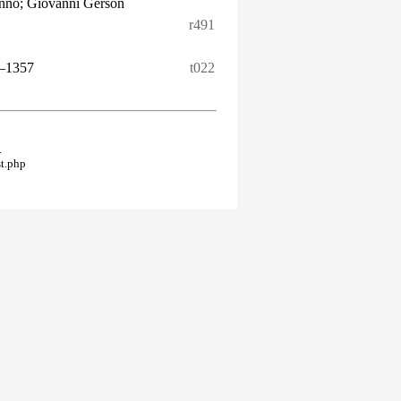
onno; Giovanni Gerson
r491
–1357
t022
.
t.php