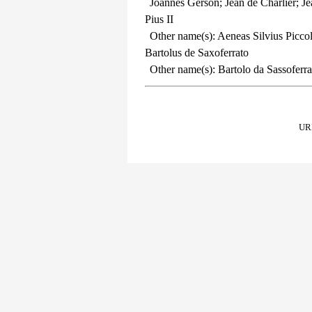
Joannes Gerson; Jean de Charlier; J
Pius II
Other name(s): Aeneas Silvius Picco
Bartolus de Saxoferrato
Other name(s): Bartolo da Sassoferrat
URL