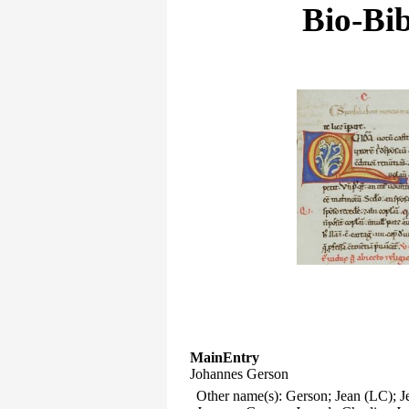
Bio-Bib
MainEntry
Johannes Gerson
Other name(s): Gerson; Jean (LC); Je