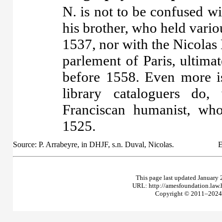
N. is not to be confused w
his brother, who held vario
1537, nor with the Nicolas
parlement of Paris, ultima
before 1558. Even more i
library cataloguers do,
Franciscan humanist, wh
1525.
Source: P. Arrabeyre, in DHJF, s.n. Duval, Nicolas.
E
This page last updated January 
URL: http://amesfoundation.law
Copyright © 2011–2024 T