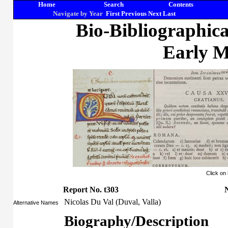
Home
Search
Contents
Navigate by Year
First
Previous
Next
Last
Bio-Bibliographic
Early M
Click on
Report No. t303
N
Nicolas Du Val (Duval, Valla)
Alternative Names
Biography/Description