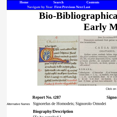
Home
Search
Contents
Navigate by Year
First
Previous
Next
Last
Bio-Bibliographic
Early M
Click on
Report No. t287
Signo
Signorelus de Homodeis; Signorolo Omodei
Alternative Names
Biography/Description