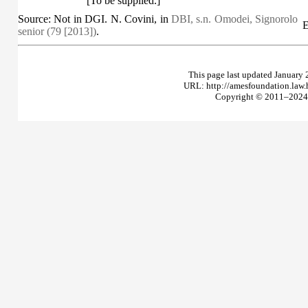
[To be supplied.]
Source: Not in DGI. N. Covini, in
DBI, s.n. Omodei, Signorolo
E
senior (79 [2013])
.
This page last updated January 
URL: http://amesfoundation.law
Copyright © 2011–2024 T