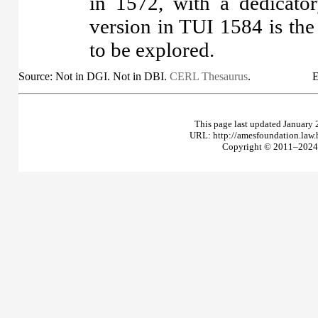
in 1572, with a dedicator
version in TUI 1584 is the
to be explored.
Source: Not in DGI. Not in DBI.
CERL Thesaurus
.
E
This page last updated January 
URL: http://amesfoundation.law
Copyright © 2011–2024 T