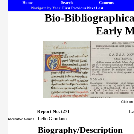
Home
Search
Contents
Navigate by Year
First
Previous
Next
Last
Bio-Bibliographic
Early M
Click on
Report No. t271
La
Lelio Giordano
Alternative Names
Biography/Description