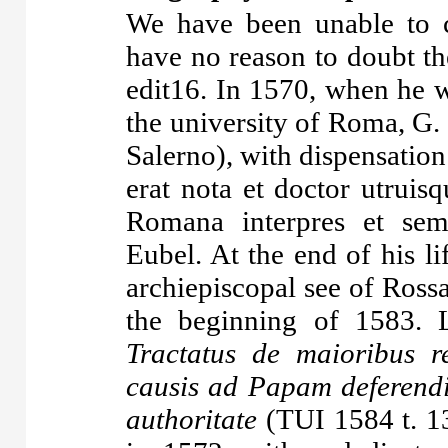
We have been unable to c
have no reason to doubt the
edit16. In 1570, when he w
the university of Roma, G.
Salerno), with dispensation
erat nota et doctor utruisq
Romana interpres et sempe
Eubel. At the end of his li
archiepiscopal see of Ross
the beginning of 1583. 
Tractatus de maioribus 
causis ad Papam deferendi
authoritate
(TUI 1584 t. 13