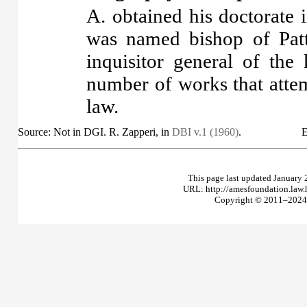
A. obtained his doctorate 
was named bishop of Patt
inquisitor general of th
number of works that attem
law.
Source: Not in DGI. R. Zapperi, in
DBI v.1 (1960)
.
E
This page last updated January 
URL: http://amesfoundation.law
Copyright © 2011–2024 T