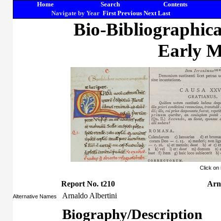
Home
Search
Contents
Navigate by Year
First
Previous
Next
Last
Bio-Bibliographic
Early M
Click on
Report No. t210
Arn
Arnaldo Albertini
Alternative Names
Biography/Description