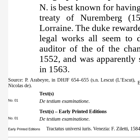
N. is best known for having
treaty of Nuremberg (1
Lorraine. The duke rewarde
legal works all seem to
auditor of the of the ch
1552, and was apparently s
in 1563.
Source: P. Arabeyre, in DHJF 654–655 (s.n. Lescut (L’Escut),
E
Nicolas de).
Text(s)
No. 01
De testium examinatione
.
Text(s) – Early Printed Editions
No. 01
De testium examinatione
.
Tractatus universi iuris. Venezia: F. Ziletti, 158
Early Printed Editions