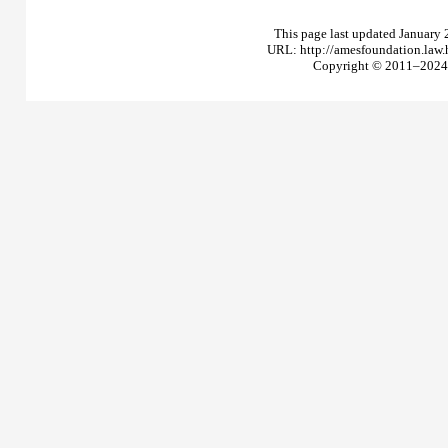
This page last updated January 
URL: http://amesfoundation.law
Copyright © 2011–2024 T