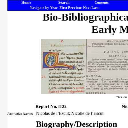
Home
Search
Contents
Navigate by Year
First
Previous
Next
Last
Bio-Bibliographic
Early M
Click on
Report No. t122
Nic
Nicolas de l’Escut; Nicolle de l’Escut
Alternative Names
Biography/Description