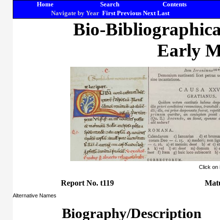
Home
Search
Contents
Navigate by Year
First
Previous
Next
Last
Bio-Bibliographic
Early M
Click on
Report No. t119
Mat
Alternative Names
Biography/Description