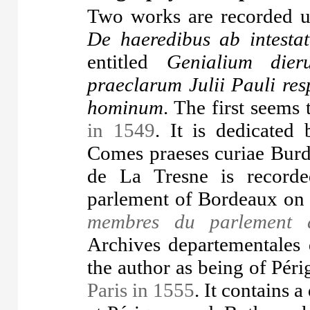
Two works are recorded un
De haeredibus ab intesta
entitled
Genialium die
praeclarum Julii Pauli res
hominum
. The first seems 
in 1549
. It is dedicated
Comes praeses curiae Burd
de La Tresne is recorde
parlement of Bordeaux on
membres du parlement 
Archives departementales d
the author as being of Pér
Paris in 1555
. It contains a