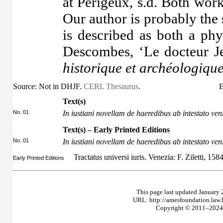
at Périgeux, s.d. Both wor
Our author is probably th
is described as both a phy
Descombes, ‘Le docteur J
historique et archéologiqu
Source: Not in DHJF.
CERL Thesaurus
.
E
Text(s)
No. 01
In iustiani novellam de haeredibus ab intestato ven
Text(s) – Early Printed Editions
No. 01
In iustiani novellam de haeredibus ab intestato ven
Tractatus universi iuris. Venezia: F. Ziletti, 158
Early Printed Editions
This page last updated January 
URL: http://amesfoundation.law
Copyright © 2011–2024 T