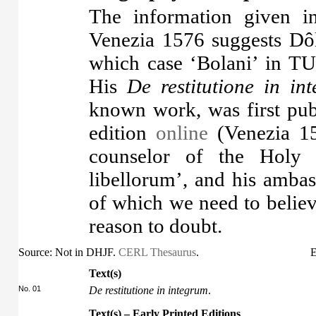
The information given in
Venezia 1576 suggests Dôle
which case ‘Bolani’ in TUI
His
De restitutione in in
known work, was first pub
edition
online
(Venezia 15
counselor of the Holy 
libellorum’, and his ambas
of which we need to belie
reason to doubt.
Source: Not in DHJF.
CERL Thesaurus
.
E
Text(s)
No. 01
De restitutione in integrum
.
Text(s) – Early Printed Editions