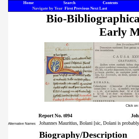
Home
Search
Contents
Navigate by Year
First
Previous
Next
Last
Bio-Bibliographic
Early M
Click on
Report No. t094
Joh
Johannes Mauritius, Bolani [sic, Dolani is probab
Alternative Names
Biography/Description