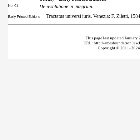
No. 01
De restitutione in integrum
.
Tractatus universi iuris. Venezia: F. Ziletti, 158
Early Printed Editions
This page last updated January 
URL: http://amesfoundation.law
Copyright © 2011–2024 T