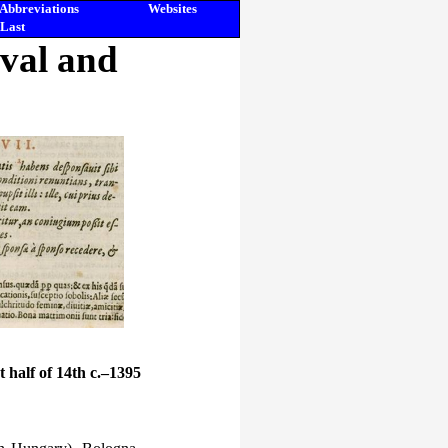
Abbreviations
Websites
Last
eval and
st half of 14th c.–1395