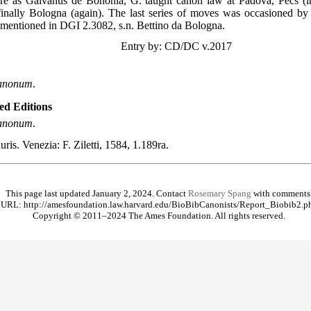
ure as Galvanus de Bononia, G. taught canon law at Padova, Pécs (
finally Bologna (again). The last series of moves was occasioned by 
 mentioned in DGI 2.3082, s.n. Bettino da Bologna.
Entry by: CD/DC v.2017
 canonum
.
ted Editions
 canonum
.
iuris. Venezia: F. Ziletti, 1584, 1.189ra.
This page last updated January 2, 2024. Contact
Rosemary Spang
with comments
URL: http://amesfoundation.law.harvard.edu/BioBibCanonists/Report_Biobib2.p
Copyright © 2011–2024 The Ames Foundation. All rights reserved.