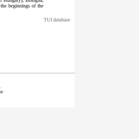
in Hungary), Bologna,
the beginnings of the
TUI database
.
hp