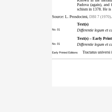
Known in the literat
Padova (again), and 
schism in 1378. He is
Source: L. Prosdocimi,
DBI 7 (1970)
.
Text(s)
No. 01
Differentie legum et
Text(s) – Early Prin
No. 01
Differentie legum et
Tractatus universi 
Early Printed Editions