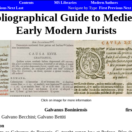
Contents
MS Libraries
Modern Authors
ious
Next
Last
Navigate by Type
First
Previous
Next
liographical Guide to Medi
Early Modern Jurists
Click on image for more information
Galvanus Boniniensis
fir
 Galvano Becchini; Galvano Bettiti
on