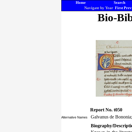
Home
Search
Navigate by Year
First
Prev
Bio-Bib
Report No. t050
Galvanus de Bononia;
Alternative Names
Biography/Descripti