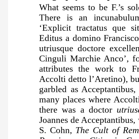
What seems to be F.’s sol
There is an
incunabulu
‘Explicit tractatus que si
Editus a domino Francisco 
utriusque doctore excellen
Cinguli Marchie Anco’, f
attributes the work to F
Accolti detto l’Aretino), bu
garbled as Acceptantibus,
many places where Accolti
there was a doctor
utriu
Joannes de Acceptantibus, 
S. Cohn,
The Cult of Rem