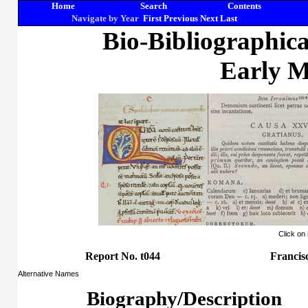
Home
Search
Contents
Navigate by Year
First
Previous
Next
Last
Bio-Bibliographic
Early M
Click on
Report No. t044
Francis
Alternative Names
Biography/Description