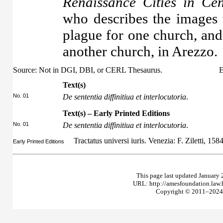
Renaissance Cities in Cen
who describes the images t
plague for one church, and
another church, in Arezzo.
Source: Not in DGI, DBI, or CERL Thesaurus.
E
Text(s)
No. 01
De sententia diffinitiua et interlocutoria
.
Text(s) – Early Printed Editions
No. 01
De sententia diffinitiua et interlocutoria
.
Tractatus universi iuris. Venezia: F. Ziletti, 158
Early Printed Editions
This page last updated January 
URL: http://amesfoundation.law
Copyright © 2011–2024 T