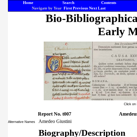
Home
Search
Contents
Navigate by Year
First
Previous
Next
Last
Bio-Bibliographic
Early M
Click on
Report No. t007
Amedeus 
Amedeo Giustini
Alternative Names
Biography/Description