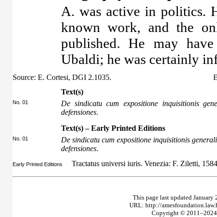
A. was active in politics.
known work, and the onl
published. He may have 
Ubaldi; he was certainly i
Source: E. Cortesi, DGI 2.1035.
E
Text(s)
No. 01
De sindicatu cum expositione inquisitionis gen
defensiones
.
Text(s) – Early Printed Editions
No. 01
De sindicatu cum expositione inquisitionis general
defensiones
.
Tractatus universi iuris. Venezia: F. Ziletti, 158
Early Printed Editions
This page last updated January 
URL: http://amesfoundation.law
Copyright © 2011–2024 T