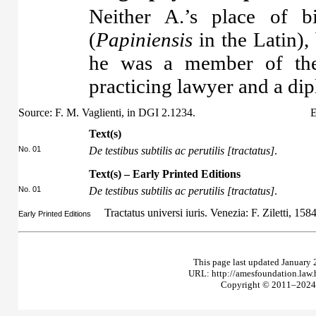
Neither A.’s place of b
(
Papiniensis
in the Latin),
he was a member of the
practicing lawyer and a di
Source: F. M. Vaglienti, in DGI 2.1234.
E
Text(s)
No. 01
De testibus subtilis ac perutilis [tractatus]
.
Text(s) – Early Printed Editions
No. 01
De testibus subtilis ac perutilis [tractatus]
.
Tractatus universi iuris. Venezia: F. Ziletti, 158
Early Printed Editions
This page last updated January 
URL: http://amesfoundation.law
Copyright © 2011–2024 T