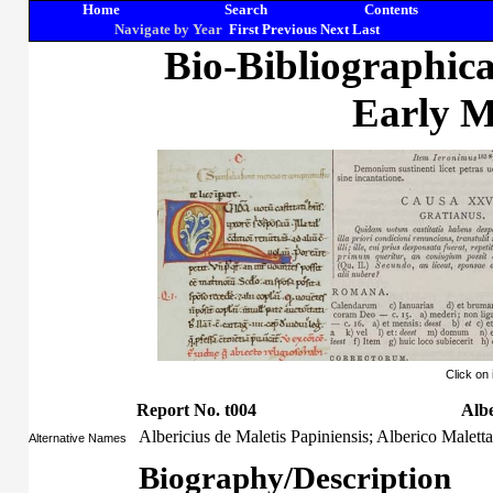
Home
Search
Contents
Navigate by Year
First
Previous
Next
Last
Bio-Bibliographic
Early M
Click on
Report No. t004
Albe
Albericius de Maletis Papiniensis; Alberico Maletta
Alternative Names
Biography/Description