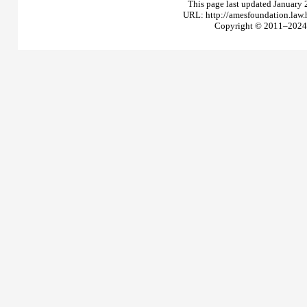
This page last updated January 
URL: http://amesfoundation.law
Copyright © 2011–2024 T