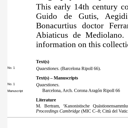
This early 14th century co
Guido de Gutis, Aegidi
Bonacurtius doctor Ferra
Abiaticus de Mediolano. 
information on this collecti
Text(s)
No. 1
Quaestiones
. (Barcelona Ripoll 66).
Text(s) – Manuscripts
No. 1
Quaestiones
.
Barcelona, Arch. Corona Aragón Ripoll 66
Manuscript
Literature
M. Bertram, ‘Kanonistische Quästionensammlu
Proceedings Cambridge
(MIC C–8; Città del Vati