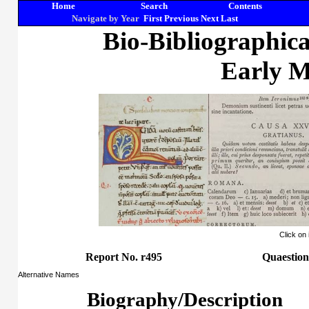
Home
Search
Contents
Navigate by Year
First
Previous
Next
Last
Bio-Bibliographic
Early M
Click on
Report No. r495
Quaestion
Alternative Names
Biography/Description