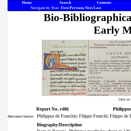
Home
Search
Contents
Navigate by Year
First
Previous
Next
Last
Bio-Bibliographic
Early M
Click on
Report No. r486
Philippu
Philippus de Franchis; Filippo Franchi; Filippo de 
Alternative Names
Biography/Description