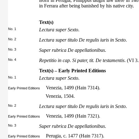
Born in Perugia, Philippus taught law there in 146
in Ferrara after being banished by his native city.
Text(s)
No. 1
Lectura super Sexto
.
No. 2
Lectura super titulo De regulis iuris in Sexto
.
No. 3
Super rubrica De appellationibus
.
No. 4
Repetitio in cap. Si pater, tit. De testamentis
. (VI 3.
Text(s) – Early Printed Editions
No. 1
Lectura super Sexto
.
Venezia, 1499 (Hain 7314).
Early Printed Editions
Venezia, 1504.
No. 2
Lectura super titulo De regulis iuris in Sexto
.
Venezia, 1499 (Hain 7321).
Early Printed Editions
No. 3
Super rubrica De appellationibus
.
Perugia, c. 1477 (Hain 7317).
Early Printed Editions