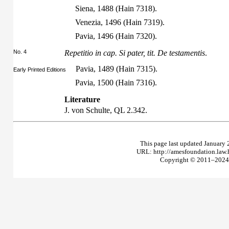
Siena, 1488 (Hain 7318).
Venezia, 1496 (Hain 7319).
Pavia, 1496 (Hain 7320).
No. 4
Repetitio in cap. Si pater, tit. De testamentis
.
Pavia, 1489 (Hain 7315).
Early Printed Editions
Pavia, 1500 (Hain 7316).
Literature
J. von Schulte,
QL
2.342.
This page last updated January 
URL: http://amesfoundation.law
Copyright © 2011–2024 T