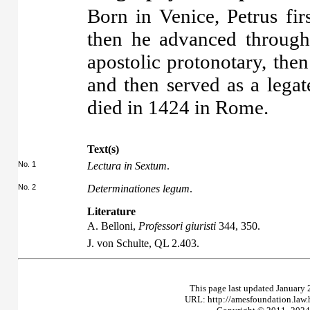
Born in Venice, Petrus fir
then he advanced through a
apostolic protonotary, the
and then served as a lega
died in 1424 in Rome.
Text(s)
No. 1
Lectura in Sextum
.
No. 2
Determinationes legum
.
Literature
A. Belloni,
Professori giuristi
344, 350.
J. von Schulte,
QL
2.403.
This page last updated January 
URL: http://amesfoundation.law