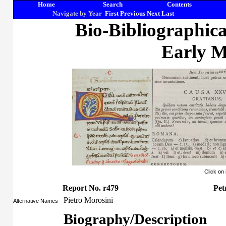
Home
Search
Contents
Navigate by Year
First
Previous
Next
Last
Bio-Bibliographic
Early M
Click on
Report No. r479
Pet
Pietro Morosini
Alternative Names
Biography/Description