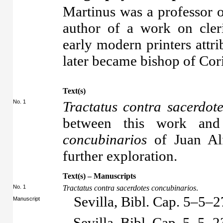
Martinus was a professor 
author of a work on cler
early modern printers attr
later became bishop of Cor
Text(s)
No. 1
Tractatus contra sacerdot
between this work an
concubinarios
of Juan Alf
further exploration.
Text(s) – Manuscripts
No. 1
Tractatus contra sacerdotes concubinarios
.
Sevilla, Bibl. Cap. 5–5–2
Manuscript
Sevilla, Bibl. Cap. 5–5–2