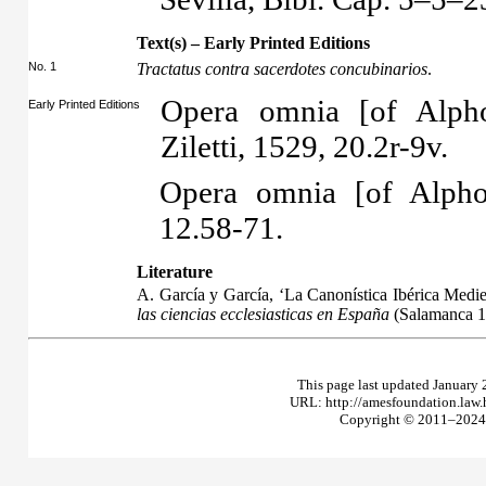
Text(s) – Early Printed Editions
No. 1
Tractatus contra sacerdotes concubinarios
.
Opera omnia [of Alpho
Early Printed Editions
Ziletti, 1529, 20.2r-9v.
Opera omnia [of Alpho
12.58-71.
Literature
A. García y García, ‘La Canonística Ibérica Medie
las ciencias ecclesiasticas en España
(Salamanca 1
This page last updated January 
URL: http://amesfoundation.law
Copyright © 2011–2024 T