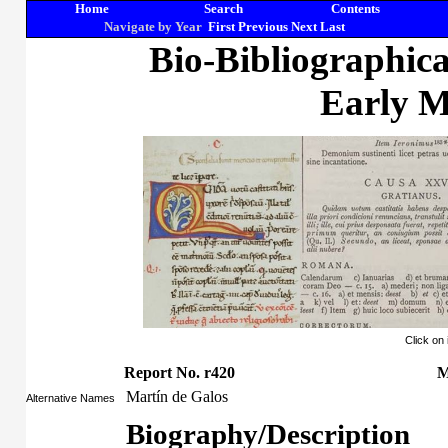
Home
Search
Contents
Navigate by Year
First
Previous
Next
Last
Bio-Bibliographic
Early M
Click on
Report No. r420
M
Martín de Galos
Alternative Names
Biography/Description