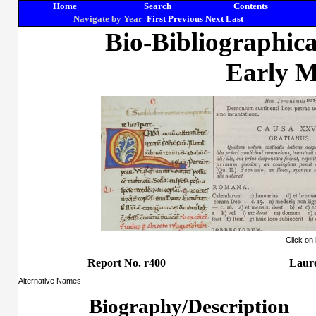
Home
Search
Contents
Navigate by Year
First
Previous
Next
Last
Bio-Bibliographic
Early M
Click on
Report No. r400
Laure
Alternative Names
Biography/Description