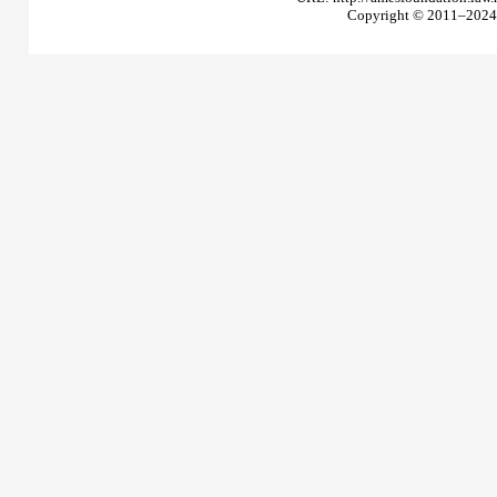
Copyright © 2011–2024 T