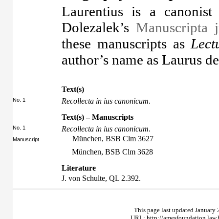
Laurentius is a canonis
Dolezalek’s
Manuscripta j
these manuscripts as
Lect
author’s name as Laurus de
Text(s)
No. 1
Recollecta in ius canonicum
.
Text(s) – Manuscripts
No. 1
Recollecta in ius canonicum
.
München, BSB Clm 3627
Manuscript
München, BSB Clm 3628
Literature
J. von Schulte,
QL
2.392.
This page last updated January 
URL: http://amesfoundation.law