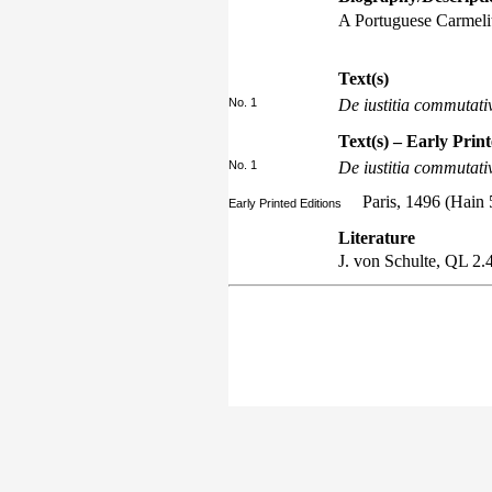
A Portuguese Carmelit
Text(s)
No. 1
De iustitia commutati
Text(s) – Early Prin
No. 1
De iustitia commutati
Paris, 1496 (Hain 
Early Printed Editions
Literature
J. von Schulte,
QL
2.4