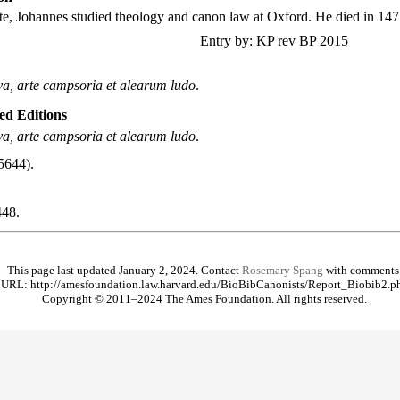
e, Johannes studied theology and canon law at Oxford. He died in 147
Entry by: KP rev BP 2015
va, arte campsoria et alearum ludo
.
ted Editions
va, arte campsoria et alearum ludo
.
5644).
48.
This page last updated January 2, 2024. Contact
Rosemary Spang
with comments
URL: http://amesfoundation.law.harvard.edu/BioBibCanonists/Report_Biobib2.p
Copyright © 2011–2024 The Ames Foundation. All rights reserved.