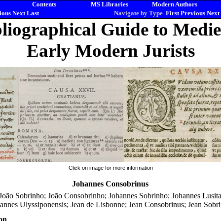
Contents
MS Libraries
Modern Authors
ious
Next
Last
Navigate by Type
First
Previous
Next
liographical Guide to Medi
Early Modern Jurists
Click on image for more information
Johannes Consobrinus
 João Sobrinho; João Consobrinho; Johannes Sobrinho; Johannes Lusit
annes Ulyssiponensis; Jean de Lisbonne; Jean Consobrinus; Jean Sobr
on