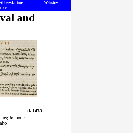
Abbreviations
Websites
Last
eval and
d. 1475
anus; Johannes
inho