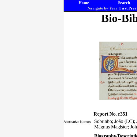
Home
Search
Navigate by Year
First
Prev
Bio-Bib
Report No. r351
Sobrinho; João (LC);
Alternative Names
Magnus Magister; Joh
Biography/Descripti