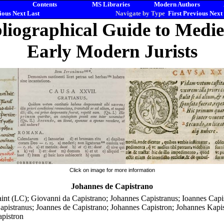
Contents
MS Libraries
Modern Authors
ious
Next
Last
Navigate by Type
First
Previous
Next
liographical Guide to Medi
Early Modern Jurists
Click on image for more information
Johannes de Capistrano
aint (LC); Giovanni da Capistrano; Johannes Capistranus; Ioannes Capi
apistranus; Joannes de Capistrano; Johannes Capistron; Johannes Kapis
apistron