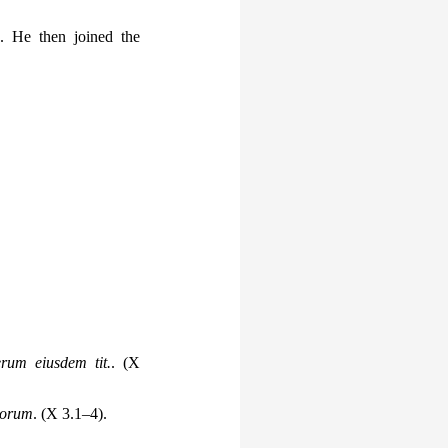
e. He then joined the
erum eiusdem tit.
. (X
icorum
. (X 3.1–4).