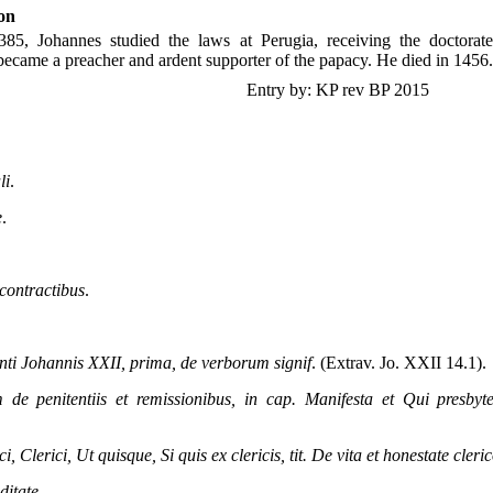
on
85, Johannes studied the laws at Perugia, receiving the doctorat
became a preacher and ardent supporter of the papacy. He died in 1456.
Entry by: KP rev BP 2015
li
.
e
.
 contractibus
.
anti Johannis XXII, prima, de verborum signif
. (Extrav. Jo. XXII 14.1).
m de penitentiis et remissionibus, in cap. Manifesta et Qui presbyt
ci, Clerici, Ut quisque, Si quis ex clericis, tit. De vita et honestate cler
ditate
.