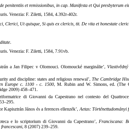
de penitentiis et remissionibus, in cap. Manifesta et Qui presbyterum ei
iuris. Venezia: F. Ziletti, 1584, 4.392r-402r.
ci, Clerici, Ut quisque, Si quis ex clericis, tit. De vita et honestate cler
ditate
.
iuris. Venezia: F. Ziletti, 1584, 7.91vb.
strán a Jan Filipec v Olomouci. Olomoucké marginálie’,
Vlastivědný
rity and discipline: states and religious renewal’,
The Cambridge Histo
ern Europe c. 1100 - c. 1500
, M. Rubin and W. Simons, ed. (The 
ridge 2009) 458–471.
riformatrice di Giovanni da Capestrano nel contesto del Quattroc
253–295.
or Kapisztrán János és a ferences ellenzék’,
Aetas: Történettudományi f
ioteca e lo scriptorium di Giovanni da Capestrano’,
Franciscana: Bo
i francescani
, 8 (2007) 239–259.