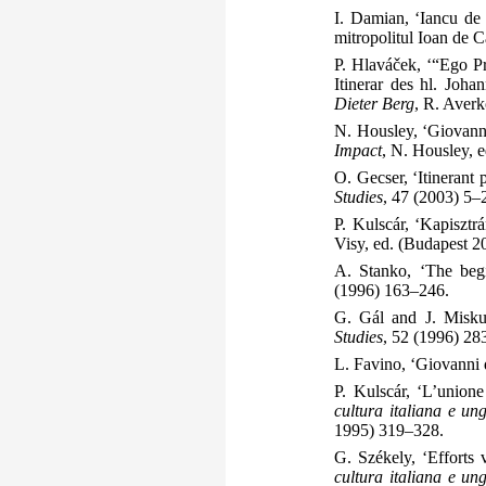
I. Damian, ‘Iancu de 
mitropolitul Ioan de C
P. Hlaváček, ‘“Ego P
Itinerar des hl. Joha
Dieter Berg
, R. Aver
N. Housley, ‘Giovann
Impact
, N. Housley, 
O. Gecser, ‘Itinerant
Studies
, 47 (2003) 5–
P. Kulscár, ‘Kapisztr
Visy, ed. (Budapest 
A. Stanko, ‘The beg
(1996) 163–246.
G. Gál and J. Miskul
Studies
, 52 (1996) 28
L. Favino, ‘Giovanni d
P. Kulscár, ‘L’unione
cultura italiana e u
1995) 319–328.
G. Székely, ‘Efforts 
cultura italiana e u