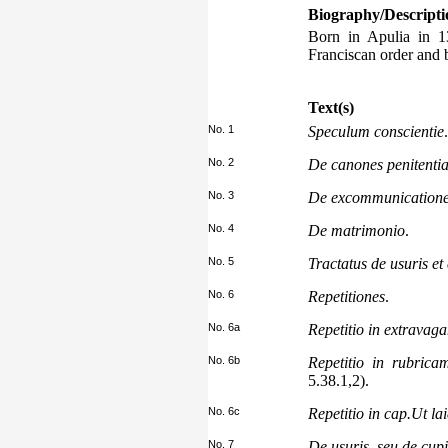
Biography/Descripti
Born in Apulia in 13
Franciscan order and 
Text(s)
No. 1
Speculum conscientie
.
No. 2
De canones penitentia
No. 3
De excommunication
No. 4
De matrimonio
.
No. 5
Tractatus de usuris et
No. 6
Repetitiones
.
No. 6a
Repetitio in extravag
No. 6b
Repetitio in rubrica
5.38.1,2).
No. 6c
Repetitio in cap.Ut lai
No. 7
De usuris, seu de cupi