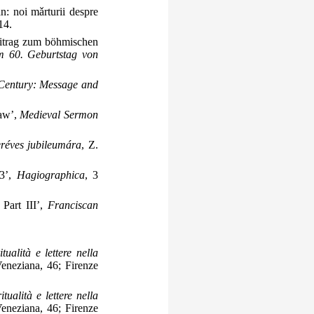
n: noi mǎrturii despre
14.
eitrag zum böhmischen
um 60. Geburtstag von
 Century: Message and
ław’,
Medieval Sermon
eréves jubileumára
, Z.
63’,
Hagiographica
, 3
 Part III’,
Franciscan
itualità e lettere nella
 Veneziana, 46; Firenze
itualità e lettere nella
 Veneziana, 46; Firenze