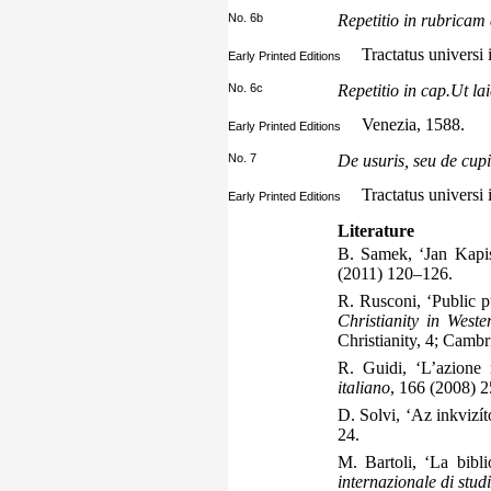
No. 6b
Repetitio in rubricam 
Tractatus universi 
Early Printed Editions
No. 6c
Repetitio in cap.Ut lai
Venezia, 1588.
Early Printed Editions
No. 7
De usuris, seu de cupi
Tractatus universi 
Early Printed Editions
Literature
B. Samek, ‘Jan Kapi
(2011) 120–126.
R. Rusconi, ‘Public pu
Christianity in West
Christianity, 4; Camb
R. Guidi, ‘L’azione 
italiano
, 166 (2008) 
D. Solvi, ‘Az inkvizít
24.
M. Bartoli, ‘La bibl
internazionale di stud