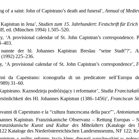
g of a saint: John of Capistrano’s death and funeral’,
Annual of Mediev
Kapistran in Jena’,
Studien zum 15. Jahrhundert: Festschrift für Eric
lff, ed. (München 1994) 1.505–520.
y, ‘A provisional calendar of St. John Capistran’s correspondence.
3–403.
nannte der hl. Johannes Kapistran Breslau “seine Stadt”?’,
A
0 (1992) 225–236.
, ‘A provisional calendar of St. John Capistran’s correspondence’,
F
ni da Capestrano: iconografia di un predicatore nell’Europa 
(1989) 31–60.
apistrano. Kaznodzieja podróżujący i reformator’,
Studia Franciszkań
sönlichkeit des Hl. Johannes Kapistran (1386–1456)’,
Franciscan St
vanni di Capestrano e la “cultura francescana della pace”’,
Antonianu
hannes Kapistran. Franziskanische Observanz – Rettung Europas – S
ranziskanische Kunst und Kultur des Mittelalters
(Kataloge des Ni
22 Kataloge des Niederösterreichischen Landesmuseums, NF 122; K
apistran a próby reformy życia kleru diecezji wrocławskiej w poł