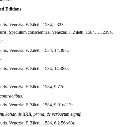
ted Editions
uris. Venezia: F. Ziletti, 1584, I.323r.
iuris: Speculum conscientiae. Venezia: F. Ziletti, 1584, 1.323vb.
li
.
iuris. Venezia: F. Ziletti, 1584, 14.398r.
e
.
iuris. Venezia: F. Ziletti, 1584, 14.388r.
uris. Venezia: F. Ziletti, 1584, 9.77r.
 contractibus
.
iuris. Venezia: F. Ziletti, 1584, 9.91r-113r.
anti Johannis XXII, prima, de verborum signif
.
uris. Venezia: F. Ziletti, 1584, 6.2.56r-63r.