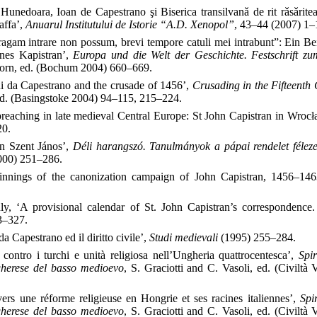
Hunedoara, Ioan de Capestrano şi Biserica transilvanǎ de rit rǎsǎritea
affa’,
Anuarul Institutului de Istorie “A.D. Xenopol”
, 43–44 (2007) 1–
ragam intrare non possum, brevi tempore catuli mei intrabunt”: Ein B
nnes Kapistran’,
Europa und die Welt der Geschichte. Festschrift z
korn, ed. (Bochum 2004) 660–669.
i da Capestrano and the crusade of 1456’,
Crusading in the Fifteenth
ed. (Basingstoke 2004) 94–115, 215–224.
 preaching in late medieval Central Europe: St John Capistran in Wroc
20.
án Szent János’,
Déli harangszó. Tanulmányok a pápai rendelet félez
2000) 251–286.
innings of the canonization campaign of John Capistran, 1456–14
y, ‘A provisional calendar of St. John Capistran’s correspondence.
3–327.
a Capestrano ed il diritto civile’,
Studi medievali
(1995) 255–284.
 contro i turchi e unità religiosa nell’Ungheria quattrocentesca’,
Spir
ngherese del basso medioevo
, S. Graciotti and C. Vasoli, ed. (Civiltà
vers une réforme religieuse en Hongrie et ses racines italiennes’,
Spir
ngherese del basso medioevo
, S. Graciotti and C. Vasoli, ed. (Civiltà