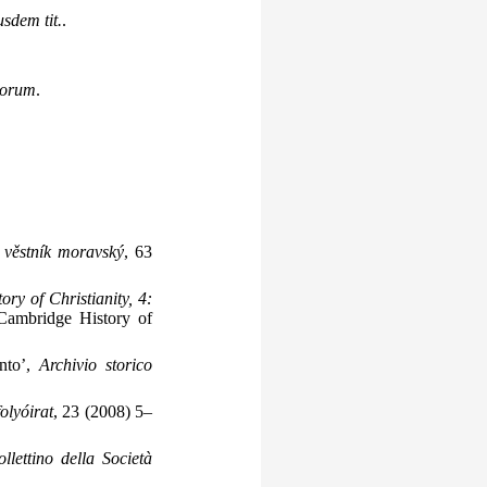
usdem tit.
.
icorum
.
 věstník moravský
, 63
ry of Christianity, 4:
Cambridge History of
ento’,
Archivio storico
olyóirat
, 23 (2008) 5–
llettino della Società