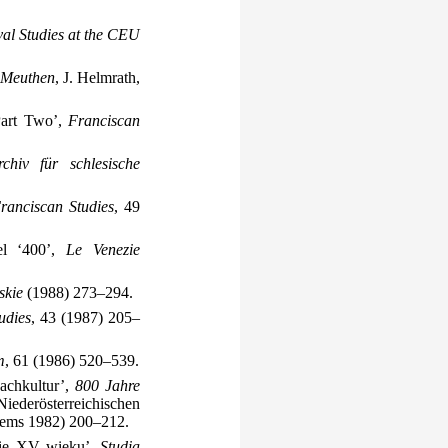
al Studies at the CEU
h Meuthen
, J. Helmrath,
 Part Two’,
Franciscan
rchiv für schlesische
ranciscan Studies
, 49
del ‘400’,
Le Venezie
skie
(1988) 273–294.
udies
, 43 (1987) 205–
m
, 61 (1986) 520–539.
achkultur’,
800 Jahre
ederösterreichischen
rems 1982) 200–212.
owie XV wieku’,
Studia