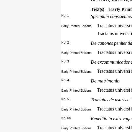
Text(s) – Early Prin
No. 1
Speculum conscientie
.
Tractatus universi i
Early Printed Editions
Tractatus universi 
No. 2
De canones penitentia
Tractatus universi 
Early Printed Editions
No. 3
De excommunication
Tractatus universi 
Early Printed Editions
No. 4
De matrimonio
.
Tractatus universi i
Early Printed Editions
No. 5
Tractatus de usuris et
Tractatus universi 
Early Printed Editions
No. 6a
Repetitio in extravag
Tractatus universi i
Early Printed Editions