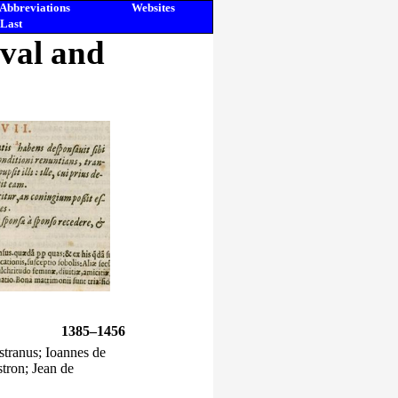
Abbreviations
Websites
Last
eval and
1385–1456
stranus; Ioannes de
tron; Jean de