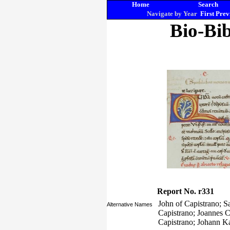
Home
Search
Navigate by Year
First
Prev
Bio-Bib
Report No. r331
John of Capistrano; S
Alternative Names
Capistrano; Joannes C
Capistrano; Johann K