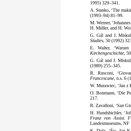
1995) 329–341.
A. Stanko, ‘The makin
(1993–94) 81–99.
M. Werner, ‘Johannes 
H. Müller, and H. Wo
G. Gál and J. Miskul
Studies
, 50 (1992) 32
E. Walter, ‘Warum 
Kirchengeschichte
, 5
G. Gál and J. Miskuly
(1989) 255–345.
R. Rusconi, ‘Giovan
Francescane
, n.s. 6 
W. Murawiec, ‘Jan z K
O. Bonmann, ‘Die Per
217.
R. Zavalloni, ‘San Gio
H. Hundsbichler, ‘Jo
Franz von Assisi. F
Landesmuseums, NF 1
K. Dola, ‘Św. Jan K