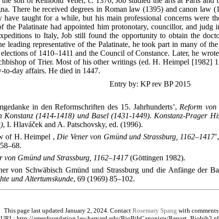
 the son of Reinbold Vener, c. 1370, Job studied the arts at Paris and 
gna. There he received degrees in Roman law (1395) and canon law (1
 have taught for a while, but his main professional concerns were thos
 the Palatinate had appointed him protonotary, councillor, and judg 
xpeditions to Italy, Job still found the opportunity to obtain the doct
 leading representative of the Palatinate, he took part in many of the 
l elections of 1410–1411 and the Council of Constance. Later, he wrote 
chbishop of Trier. Most of his other writings (ed. H. Heimpel [1982] 1
-to-day affairs. He died in 1447.
Entry by: KP rev BP 2015
mgedanke in den Reformschriften des 15. Jahrhunderts’,
Reform von 
on Konstanz (1414-1418) und Basel (1431-1449). Konstanz-Prager Hi
)
, I. Hlaváček and A. Patschovsky, ed. (1996).
w of H. Heimpel ,
Die Vener von Gmünd und Strassburg, 1162–1417
’
 58–68.
r von Gmünd und Strassburg, 1162–1417
(Göttingen 1982).
ner von Schwäbisch Gmünd und Strassburg und die Anfänge der Bas
ichte und Altertumskunde
, 69 (1969) 85–102.
This page last updated January 2, 2024. Contact
Rosemary Spang
with comments
URL: http://amesfoundation.law.harvard.edu/BioBibCanonists/Report_Biobib2.p