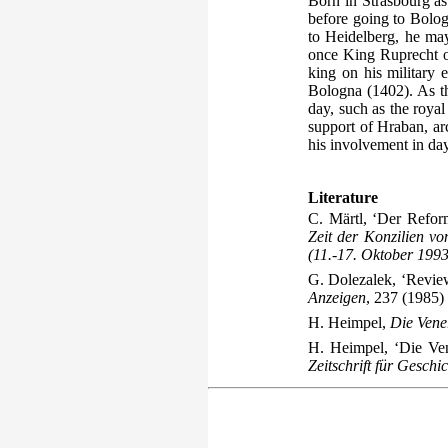
Born in Strasbourg as
before going to Bolo
to Heidelberg, he may
once King Ruprecht of
king on his military e
Bologna (1402). As the
day, such as the roya
support of Hraban, ar
his involvement in day
Literature
C. Märtl, ‘Der Refor
Zeit der Konzilien v
(11.-17. Oktober 1993
G. Dolezalek, ‘Revie
Anzeigen
, 237 (1985)
H. Heimpel,
Die Vene
H. Heimpel, ‘Die Ve
Zeitschrift für Gesch