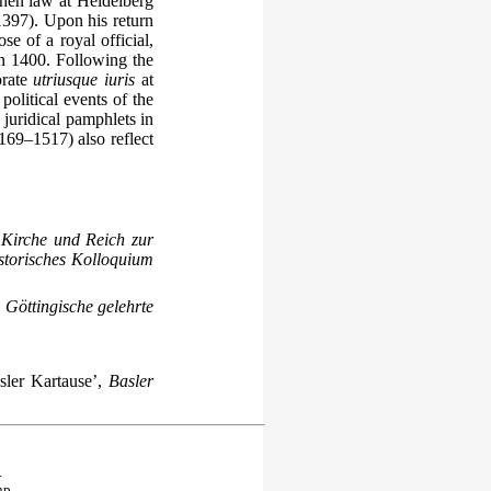
then law at Heidelberg
397). Upon his return
e of a royal official,
in 1400. Following the
orate
utriusque iuris
at
political events of the
juridical pamphlets in
169–1517) also reflect
Kirche und Reich zur
storisches Kolloquium
,
Göttingische gelehrte
ler Kartause’,
Basler
.
hp