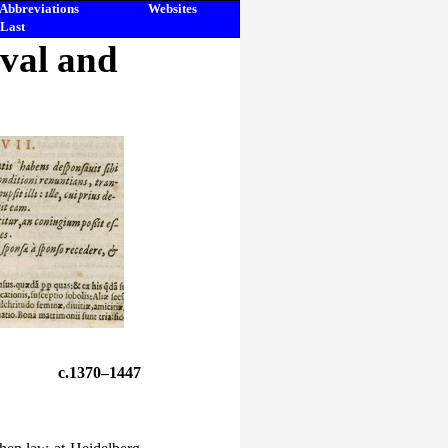
Abbreviations
Websites
Last
eval and
c.1370–1447