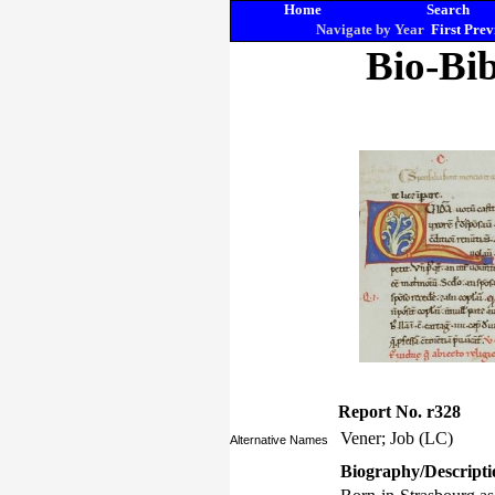
Home
Search
Navigate by Year
First
Prev
Bio-Bib
Report No. r328
Vener; Job (LC)
Alternative Names
Biography/Descripti