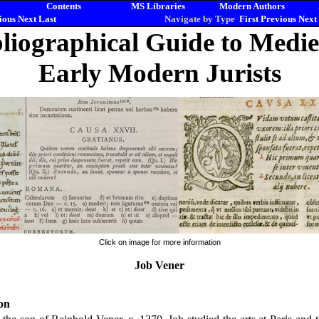
Contents
MS Libraries
Modern Authors
ious
Next
Last
Navigate by Type
First
Previous
Next
liographical Guide to Medi
Early Modern Jurists
Click on image for more information
Job Vener
on