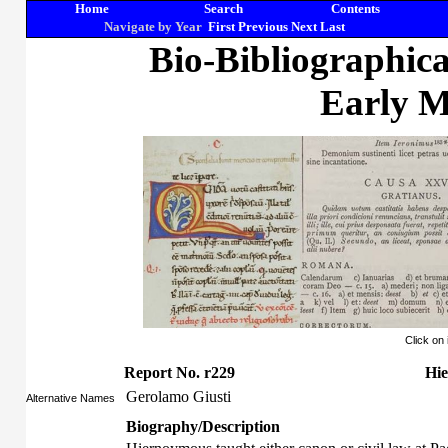
Home
Search
Contents
Navigate by Year
First
Previous
Next
Last
Bio-Bibliographic
Early M
Click on
Report No. r229
Hie
Gerolamo Giusti
Alternative Names
Biography/Description