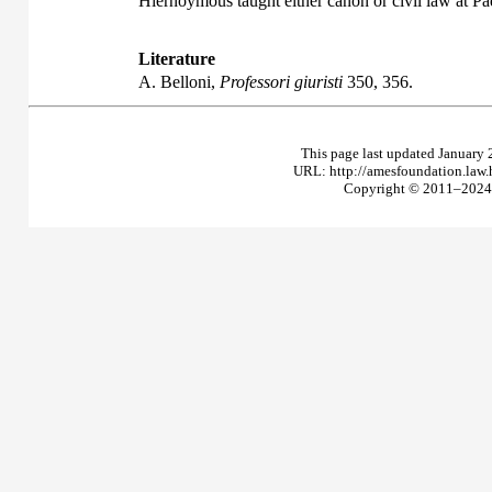
Hiernoymous taught either canon or civil law at 
Literature
A. Belloni,
Professori giuristi
350, 356.
This page last updated January 
URL: http://amesfoundation.law
Copyright © 2011–2024 T