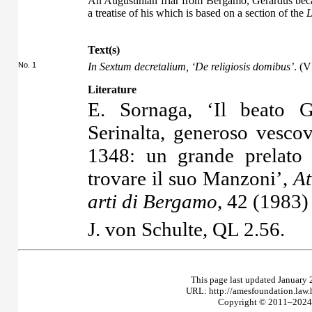
An Augustinian friar from Bergamo, Gerardus bec
a treatise of his which is based on a section of the
L
Text(s)
No. 1
In Sextum decretalium, ‘De religiosis domibus’
. (V
Literature
E. Sornaga, ‘Il beato G
Serinalta, generoso vesco
1348: un grande prelato
trovare il suo Manzoni’,
At
arti di Bergamo
, 42 (1983
J. von Schulte,
QL
2.56.
This page last updated January 
URL: http://amesfoundation.law
Copyright © 2011–2024 T