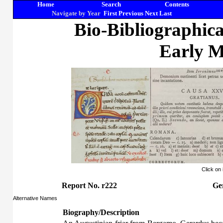
Home
Search
Contents
Navigate by Year
First
Previous
Next
Last
Bio-Bibliographic
Early M
Click on
Report No. r222
Ge
Alternative Names
Biography/Description