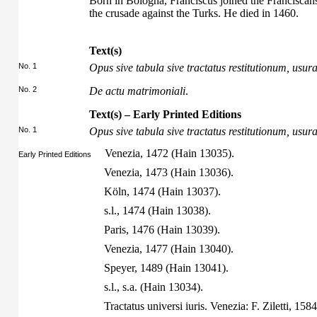
Born in Bologna, Franciscus joined the Franciscan
the crusade against the Turks. He died in 1460.
Text(s)
No. 1
Opus sive tabula sive tractatus restitutionum, us
No. 2
De actu matrimoniali
.
Text(s) – Early Printed Editions
No. 1
Opus sive tabula sive tractatus restitutionum, us
Venezia, 1472 (Hain 13035).
Early Printed Editions
Venezia, 1473 (Hain 13036).
Köln, 1474 (Hain 13037).
s.l., 1474 (Hain 13038).
Paris, 1476 (Hain 13039).
Venezia, 1477 (Hain 13040).
Speyer, 1489 (Hain 13041).
s.l., s.a. (Hain 13034).
Tractatus universi iuris. Venezia: F. Ziletti, 15