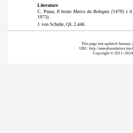
Literature
C. Piana,
Il beato Marco da Bologna [1479] e il
1973).
J. von Schulte,
QL
2.446.
This page last updated January 
URL: http://amesfoundation.law
Copyright © 2011–2024 T