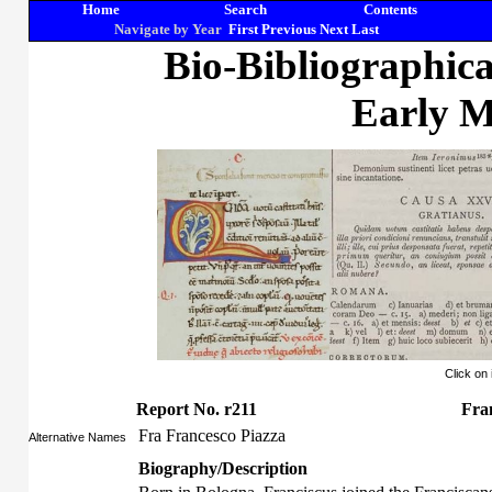
Home
Search
Contents
Navigate by Year
First
Previous
Next
Last
Bio-Bibliographic
Early M
Click on
Report No. r211
Fran
Fra Francesco Piazza
Alternative Names
Biography/Description