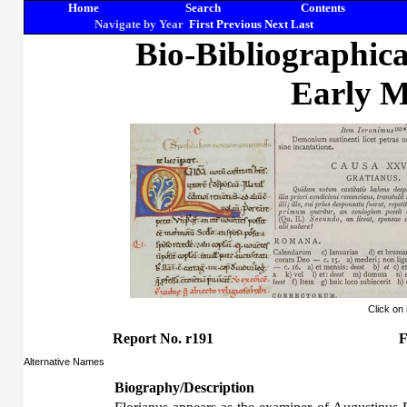
Home
Search
Contents
Navigate by Year
First
Previous
Next
Last
Bio-Bibliographic
Early M
Click on
Report No. r191
F
Alternative Names
Biography/Description