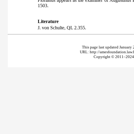
Florianus appears as the examiner of Augustinus 
1503.
Literature
J. von Schulte,
QL
2.355.
This page last updated January 
URL: http://amesfoundation.law
Copyright © 2011–2024 T