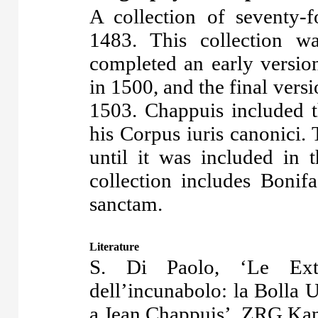
A collection of seventy-
1483. This collection 
completed an early version
in 1500, and the final versi
1503. Chappuis included 
his Corpus iuris canonici.
until it was included in
collection includes Bonif
sanctam.
Literature
S. Di Paolo, ‘Le Extr
dell’incunabolo: la Bolla
a Jean Chappuis’, ZRG Kan