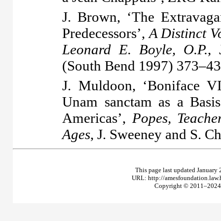
J. Brown, ‘The Extravag
Predecessors’,
A Distinct V
Leonard E. Boyle, O.P.
,
(South Bend 1997) 373–43
J. Muldoon, ‘Boniface V
Unam sanctam as a Basis
Americas’,
Popes, Teache
Ages
, J. Sweeney and S. Ch
This page last updated January 
URL: http://amesfoundation.law
Copyright © 2011–2024 T