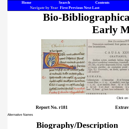
Home
Search
Contents
Navigate by Year
First
Previous
Next
Last
Bio-Bibliographic
Early M
Click on
Report No. r181
Extra
Alternative Names
Biography/Description