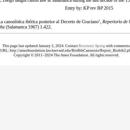
, Diego taught canon law at Salamanca during the last decade of the 15
Entry by: KP rev BP 2015
a canonística ibérica posterior al Decreto de Graciano’,
Repertorio de h
aña
(Salamanca 1967) 1.422.
This page last updated January 2, 2024. Contact
Rosemary Spang
with comments
URL: http://amesfoundation.law.harvard.edu/BioBibCanonists/Report_Biobib2.p
Copyright © 2011–2024 The Ames Foundation. All rights reserved.