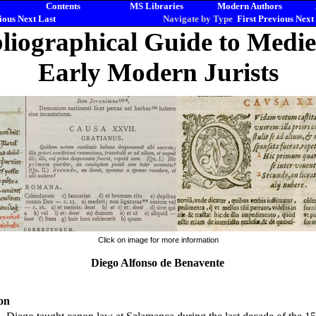
Contents
MS Libraries
Modern Authors
ious
Next
Last
Navigate by Type
First
Previous
Next
liographical Guide to Medi
Early Modern Jurists
Click on image for more information
Diego Alfonso de Benavente
on