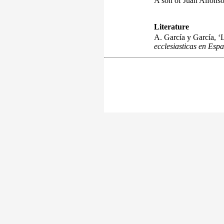
A son of Juan Alfonso
Literature
A. García y García, ‘L
ecclesiasticas en Esp