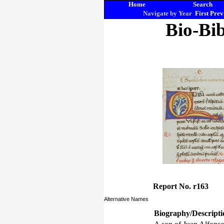
Home
Search
Navigate by Year
First
Prev
Bio-Bib
Report No. r163
Alternative Names
Biography/Descripti