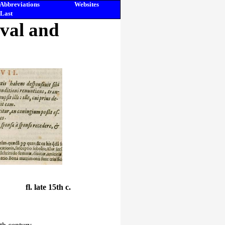
Abbreviations
Websites
Last
eval and
fl. late 15th c.