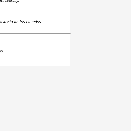
th century.
istoria de las ciencias
.
hp