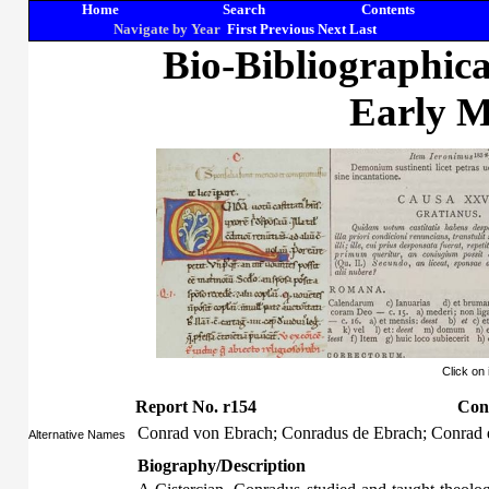
Home
Search
Contents
Navigate by Year
First
Previous
Next
Last
Bio-Bibliographic
Early M
Click on
Report No. r154
Con
Conrad von Ebrach; Conradus de Ebrach; Conrad
Alternative Names
Biography/Description