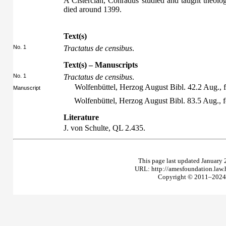
A Cistercian, Conradus studied and taught theology
died around 1399.
Text(s)
No. 1
Tractatus de censibus
.
Text(s) – Manuscripts
No. 1
Tractatus de censibus
.
Wolfenbüttel, Herzog August Bibl. 42.2 Aug., f
Manuscript
Wolfenbüttel, Herzog August Bibl. 83.5 Aug., 
Literature
J. von Schulte,
QL
2.435.
This page last updated January 
URL: http://amesfoundation.law
Copyright © 2011–2024 T