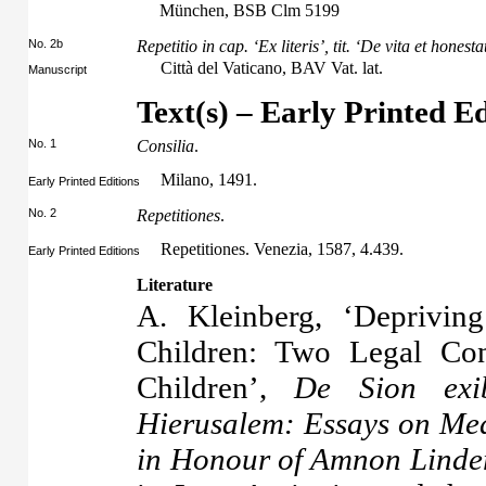
München, BSB Clm 5199
No. 2b
Repetitio in cap. ‘Ex literis’, tit. ‘De vita et honest
Città del Vaticano, BAV Vat. lat.
Manuscript
Text(s) – Early Printed Ed
No. 1
Consilia
.
Milano, 1491.
Early Printed Editions
No. 2
Repetitiones
.
Repetitiones. Venezia, 1587, 4.439.
Early Printed Editions
Literature
A. Kleinberg, ‘Deprivin
Children: Two Legal Con
Children’,
De Sion exi
Hierusalem: Essays on Medi
in Honour of Amnon Linde