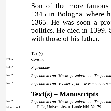
Son of the more famous 
1345 in Bologna, where h
1365. He was soon a prof
politics. He died in 1399.
with those of his father.
Text(s)
No. 1
Consilia
.
No. 2
Repetitiones
.
No. 2a
Repetitio in cap. ‘Nostro postulasti’, tit. ‘De poenit
No. 2b
Repetitio in cap. ‘Ex literis’, tit. ‘De vita et honest
Text(s) – Manuscripts
No. 2a
Repetitio in cap. ‘Nostro postulasti’, tit. ‘De poenit
Halle, Universitäts- u. Landesbibl. Ye. 79
Manuscript