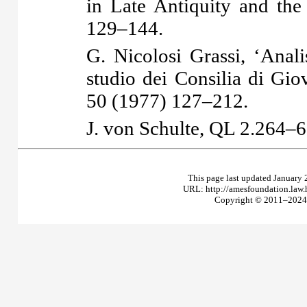
in Late Antiquity and th
129–144.
G. Nicolosi Grassi, ‘Anali
studio dei Consilia di Gio
50 (1977) 127–212.
J. von Schulte,
QL
2.264–6
This page last updated January 
URL: http://amesfoundation.law
Copyright © 2011–2024 T