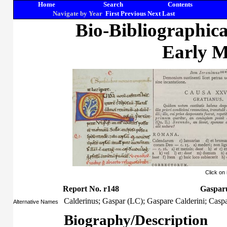
Home
Search
Contents
Navigate by Year
First
Previous
Next
Last
Bio-Bibliographic
Early M
Click on
Report No. r148
Gasparu
Calderinus; Gaspar (LC); Gaspare Calderini; Caspa
Alternative Names
Biography/Description