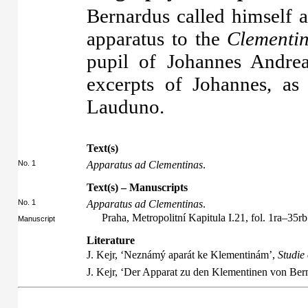
Bernardus called himself 
apparatus to the
Clementi
pupil of Johannes Andre
excerpts of Johannes, a
Lauduno.
Text(s)
No. 1
Apparatus ad Clementinas
.
Text(s) – Manuscripts
No. 1
Apparatus ad Clementinas
.
Praha, Metropolitní Kapitula I.21, fol. 1ra–35rb
Manuscript
Literature
J. Kejr, ‘Neznámý aparát ke Klementinám’,
Studie
J. Kejr, ‘Der Apparat zu den Klementinen von Be