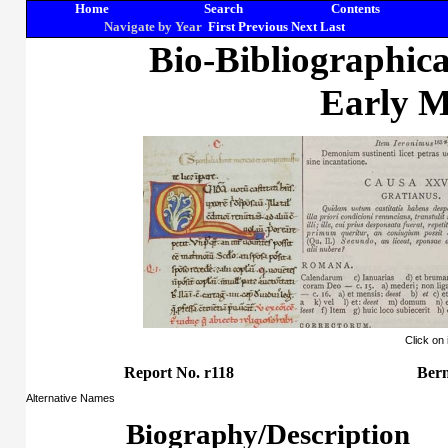
Home
Search
Contents
Navigate by Year
First
Previous
Next
Last
Bio-Bibliographic
Early M
Click on
Report No. r118
Ber
Alternative Names
Biography/Description