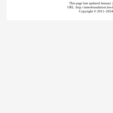
This page last updated January 
URL: http://amesfoundation.law
Copyright © 2011–2024 T