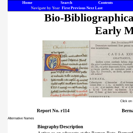
Home
Search
Contents
Navigate by Year
First
Previous
Next
Last
Bio-Bibliographic
Early M
Click on
Report No. r114
Berna
Alternative Names
Biography/Description