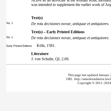
Active as an advocate at the Roman Rota, Bernard
was intended to supplement the earlier work of Ae
Text(s)
No. 1
De rota decisiones novae, antiquae et antiquiores
.
Text(s) – Early Printed Editions
No. 1
De rota decisiones novae, antiquae et antiquiores
.
Köln, 1581.
Early Printed Editions
Literature
J. von Schulte,
QL
2.69.
This page last updated January 
URL: http://amesfoundation.law
Copyright © 2011–2024 T