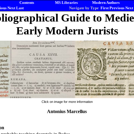
Contents
MS Libraries
Modern Authors
ious
Next
Last
Navigate by Type
First
Previous
Next
liographical Guide to Medi
Early Modern Jurists
Click on image for more information
Antonius Marcellus
on