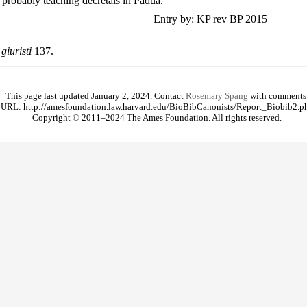
probably teaching decretals in Padua.
Entry by: KP rev BP 2015
giuristi
137.
This page last updated January 2, 2024. Contact
Rosemary Spang
with comments
URL: http://amesfoundation.law.harvard.edu/BioBibCanonists/Report_Biobib2.p
Copyright © 2011–2024 The Ames Foundation. All rights reserved.