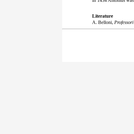
In 1434 Antonius was 
Literature
A. Belloni,
Professori 