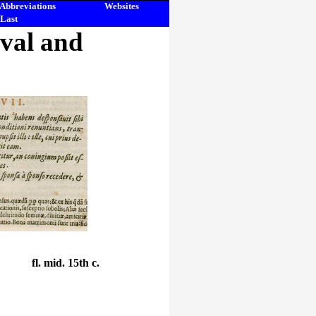
Abbreviations
Websites
Last
eval and
fl. mid. 15th c.