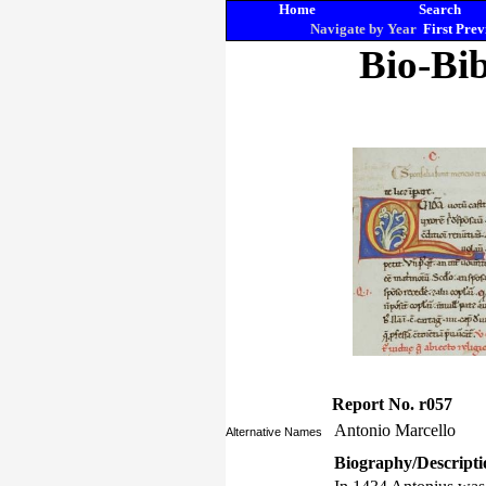
Home
Search
Navigate by Year
First
Prev
Bio-Bib
Report No. r057
Antonio Marcello
Alternative Names
Biography/Descripti