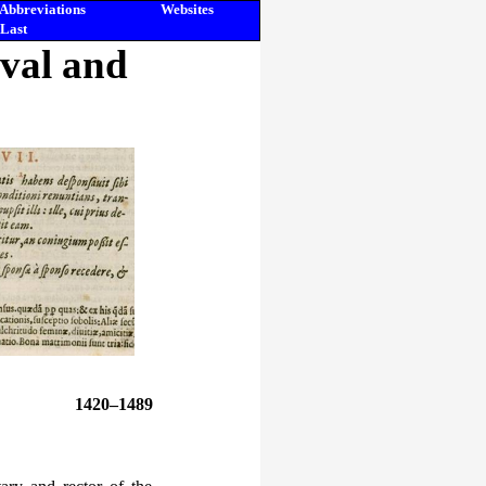
Abbreviations
Websites
Last
eval and
1420–1489