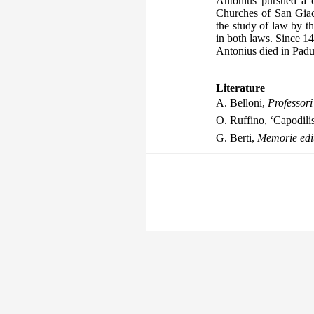
Antonius pursued a c
Churches of San Giac
the study of law by th
in both laws. Since 14
Antonius died in Padu
Literature
A. Belloni,
Professori 
O. Ruffino, ‘Capodilis
G. Berti,
Memorie edit