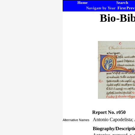
Home
Search
Navigate by Year
First
Prev
Bio-Bib
Report No. r050
Antonio Capodelista; 
Alternative Names
Biography/Descripti