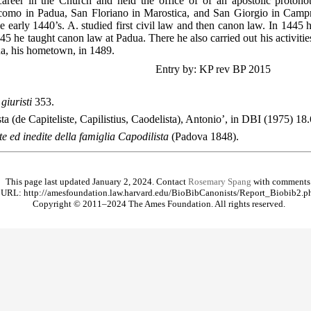
areer in the Church and held the office of of an apostolic protonot
omo in Padua, San Floriano in Marostica, and San Giorgio in Campr
e early 1440’s. A. studied first civil law and then canon law. In 1445 
45 he taught canon law at Padua. There he also carried out his activiti
a, his hometown, in 1489.
Entry by: KP rev BP 2015
giuristi
353.
ta (de Capiteliste, Capilistius, Caodelista), Antonio’, in DBI (1975) 18
e ed inedite della famiglia Capodilista
(Padova 1848).
This page last updated January 2, 2024. Contact
Rosemary Spang
with comments
URL: http://amesfoundation.law.harvard.edu/BioBibCanonists/Report_Biobib2.p
Copyright © 2011–2024 The Ames Foundation. All rights reserved.