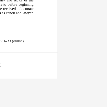
ary and rector of the
etto before beginning
he received a doctorate
es as canon and lawyer.
.631–33 (
online
).
.
hp