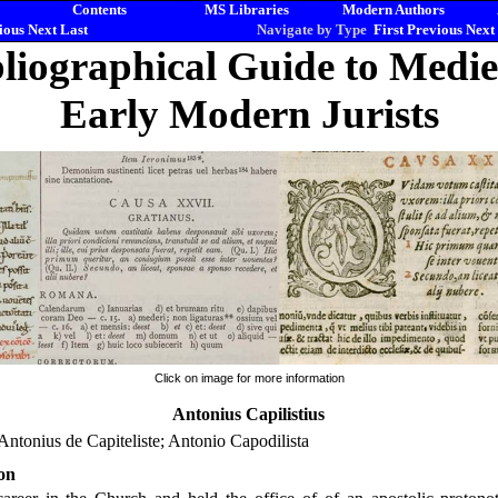
Contents
MS Libraries
Modern Authors
ious
Next
Last
Navigate by Type
First
Previous
Next
liographical Guide to Medi
Early Modern Jurists
Click on image for more information
Antonius Capilistius
Antonius de Capiteliste; Antonio Capodilista
on