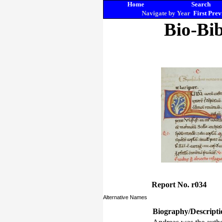
Home
Search
Navigate by Year
First
Prev
Bio-Bib
Report No. r034
Alternative Names
Biography/Descripti