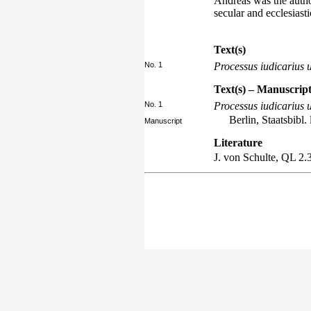
Andreas was the author
secular and ecclesiasti
Text(s)
No. 1
Processus iudicarius u
Text(s) – Manuscript
No. 1
Processus iudicarius u
Berlin, Staatsbibl. 
Manuscript
Literature
J. von Schulte,
QL
2.3