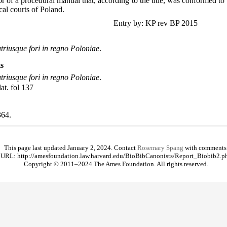
 of a procedural manual that, according to the title, was conformed to t
cal courts of Poland.
Entry by: KP rev BP 2015
triusque fori in regno Poloniae
.
s
triusque fori in regno Poloniae
.
lat. fol 137
64.
This page last updated January 2, 2024. Contact
Rosemary Spang
with comments
URL: http://amesfoundation.law.harvard.edu/BioBibCanonists/Report_Biobib2.p
Copyright © 2011–2024 The Ames Foundation. All rights reserved.