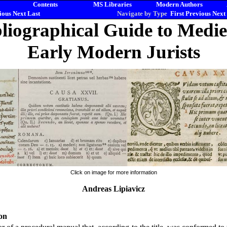
Contents
MS Libraries
Modern Authors
ious
Next
Last
Navigate by Type
First
Previous
Next
liographical Guide to Medi
Early Modern Jurists
Click on image for more information
Andreas Lipiavicz
on