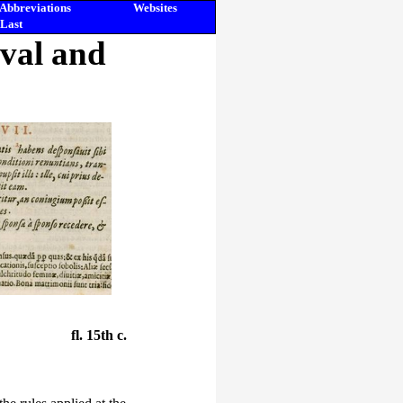
Abbreviations
Websites
Last
eval and
fl. 15th c.