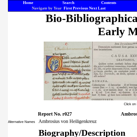
Home
Search
Contents
Navigate by Year
First
Previous
Next
Last
Bio-Bibliographic
Early M
Click on
Report No. r027
Ambrosi
Ambrosius von Heiligenkreuz
Alternative Names
Biography/Description