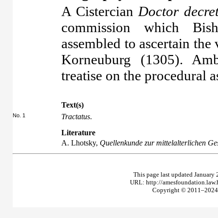
A Cistercian
Doctor decre
commission which Bis
assembled to ascertain the 
Korneuburg (1305). Amb
treatise on the procedural a
Text(s)
No. 1
Tractatus
.
Literature
A. Lhotsky,
Quellenkunde zur mittelalterlichen Ge
This page last updated January 
URL: http://amesfoundation.law
Copyright © 2011–2024 T