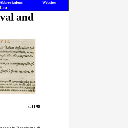
Abbreviations
Websites
Last
eval and
c.1198