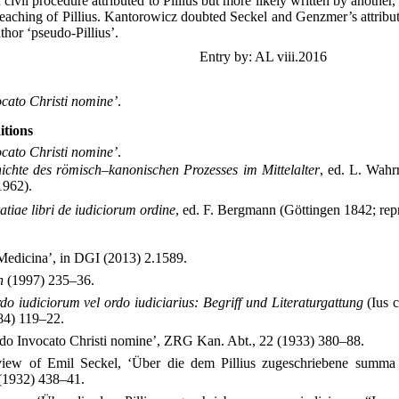
civil procedure attributed to Pillius but more likely written by another
 teaching of Pillius. Kantorowicz doubted Seckel and Genzmer’s attribu
uthor ‘pseudo-Pillius’.
Entry by: AL viii.2016
ocato Christi nomine’
.
itions
ocato Christi nomine’
.
ichte des römisch–kanonischen Prozesses im Mittelalter
, ed. L. Wahr
1962).
ratiae libri de iudiciorum ordine
, ed. F. Bergmann (Göttingen 1842; rep
 Medicina’, in DGI (2013) 2.1589.
n
(1997) 235–36.
do iudiciorum vel ordo iudiciarius: Begriff und Literaturgattung
(Ius 
84) 119–22.
o Invocato Christi nomine’, ZRG Kan. Abt., 22 (1933) 380–88.
iew of Emil Seckel, ‘Über die dem Pillius zugeschriebene summa 
 (1932) 438–41.