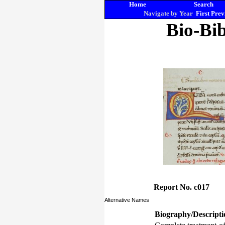
Home
Search
Navigate by Year
First
Prev
Bio-Bib
Report No. c017
Alternative Names
Biography/Descripti