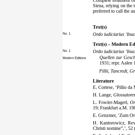
Complete treatment of 
Siena, relying on the
preferred to call the a
Text(s)
No. 1
Ordo iudiciarius ‘Inu
Text(s) – Modern Ed
No. 1
Ordo iudiciarius ‘Inu
Quellen zur Gesch
Modern Editions
1931; repr. Aalen 
Pillii, Tancredi, G
Literature
E. Cortese, ‘Pillio da
H. Lange,
Glossatore
L. Fowler-Magerl,
Or
19; Frankfurt a.M. 19
E. Genzmer, ‘Zum Ord
H. Kantorowicz, Rev
Christi nomine”,’, 52