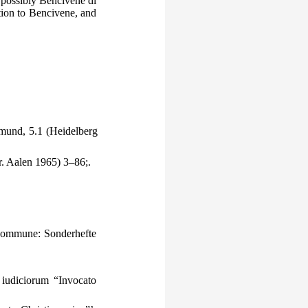
, possibly Bencivene di
tion to Bencivene, and
mund, 5.1 (Heidelberg
r. Aalen 1965) 3–86;.
commune: Sonderhefte
iudiciorum “Invocato