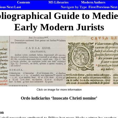
Contents
MS Libraries
Modern Authors
ious
Next
Last
Navigate by Type
First
Previous
Next
liographical Guide to Medi
Early Modern Jurists
Click on image for more information
Ordo iudiciarius ‘Inuocato Christi nomine’
on