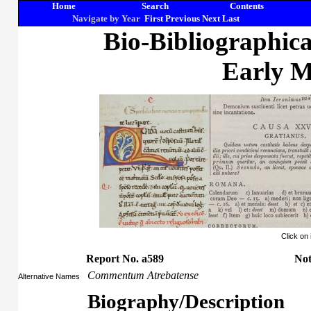
Home
Search
Contents
Navigate by Year
First
Previous
Next
Last
Bio-Bibliographic
Early M
Click on
Report No. a589
Not
Commentum Atrebatense
Alternative Names
Biography/Description