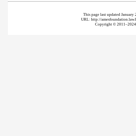
This page last updated January 
URL: http://amesfoundation.law
Copyright © 2011–2024 T