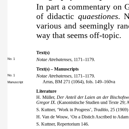
In part a commentary on Gr
of didactic
quaestiones
. N
various and seemingly ran
way that seems off-topic.
Text(s)
No. 1
Notae Atrebatenses
, 1171–1179.
Text(s) – Manuscripts
No. 1
Notae Atrebatenses
, 1171–1179.
Arras, BM 271 (1064), fols. 149–160va
Manuscript
Literature
H. Müller,
Der Anteil der Laien an der Bischofsw
Gregor IX.
(Kanonistische Studien und Texte 29;
S. Kuttner, ‘Work in Progress’,
Traditio
, 25 (1969)
H. Van de Wouw, ‘On a Distich Ascribed to Adam o
S. Kuttner,
Repertorium
146.