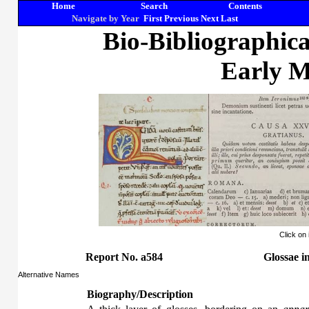
Home
Search
Contents
Navigate by Year
First
Previous
Next
Last
Bio-Bibliographic
Early M
Click on
Report No. a584
Glossae
i
Alternative Names
Biography/Description