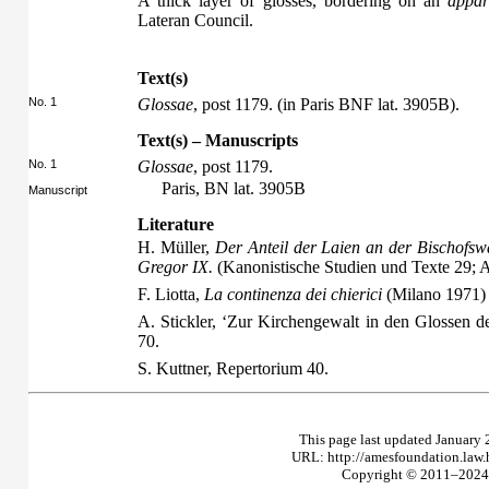
A thick layer of glosses, bordering on an
appar
Lateran Council.
Text(s)
No. 1
Glossae
, post 1179. (in Paris BNF lat. 3905B).
Text(s) – Manuscripts
No. 1
Glossae
, post 1179.
Paris, BN lat. 3905B
Manuscript
Literature
H. Müller,
Der Anteil der Laien an der Bischofsw
Gregor IX.
(Kanonistische Studien und Texte 29;
F. Liotta,
La continenza dei chierici
(Milano 1971)
A. Stickler, ‘Zur Kirchengewalt in den Glossen de
70.
S. Kuttner,
Repertorium
40.
This page last updated January 
URL: http://amesfoundation.law
Copyright © 2011–2024 T