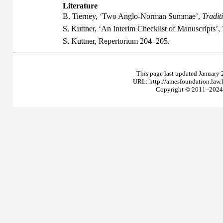
Literature
B. Tierney, ‘Two Anglo-Norman Summae’,
Tradit
S. Kuttner, ‘An Interim Checklist of Manuscripts’,
S. Kuttner,
Repertorium
204–205.
This page last updated January 
URL: http://amesfoundation.law
Copyright © 2011–2024 T