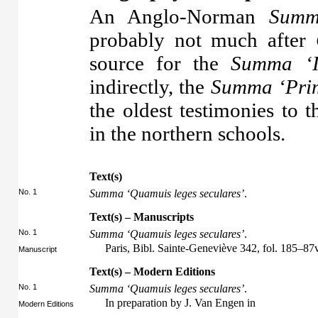
An Anglo-Norman
Sum
probably not much after
source for the
Summa ‘I
indirectly, the
Summa ‘Prim
the oldest testimonies to
in the northern schools.
Text(s)
No. 1
Summa ‘Quamuis leges seculares’
.
Text(s) – Manuscripts
No. 1
Summa ‘Quamuis leges seculares’
.
Paris, Bibl. Sainte-Geneviève 342, fol. 185–87
Manuscript
Text(s) – Modern Editions
No. 1
Summa ‘Quamuis leges seculares’
.
In preparation by J. Van Engen in
Modern Editions