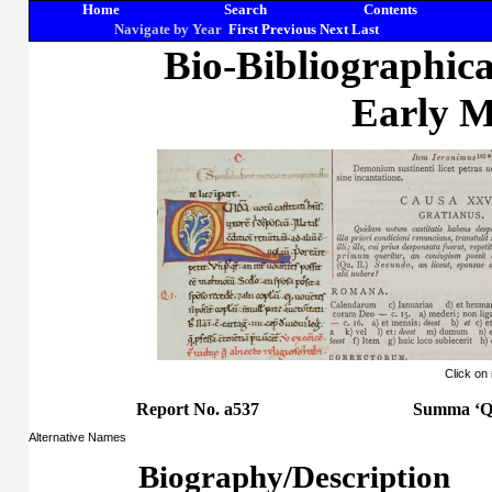
Home
Search
Contents
Navigate by Year
First
Previous
Next
Last
Bio-Bibliographic
Early M
Click on
Report No. a537
Summa ‘Qu
Alternative Names
Biography/Description