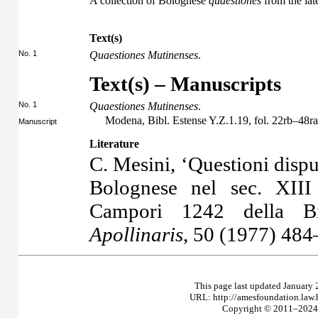
A collection of Bolognese
quaestiones
from the late
Text(s)
No. 1
Quaestiones Mutinenses
.
Text(s) – Manuscripts
No. 1
Quaestiones Mutinenses
.
Modena, Bibl. Estense Y.Z.1.19, fol. 22rb–48ra
Manuscript
Literature
C. Mesini, ‘Questioni dispu
Bolognese nel sec. XIII
Campori 1242 della Bi
Apollinaris
, 50 (1977) 484
This page last updated January 
URL: http://amesfoundation.law
Copyright © 2011–2024 T