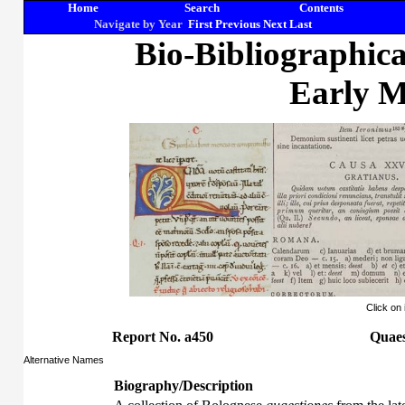
Home
Search
Contents
Navigate by Year
First
Previous
Next
Last
Bio-Bibliographic
Early M
Click on
Report No. a450
Quaes
Alternative Names
Biography/Description