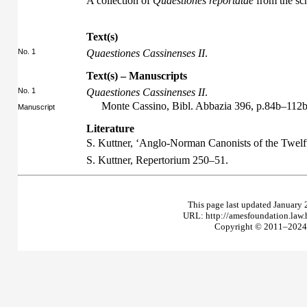
A collection of
Quaestiones reportatae
from the sc
Text(s)
No. 1
Quaestiones Cassinenses II
.
Text(s) – Manuscripts
No. 1
Quaestiones Cassinenses II
.
Monte Cassino, Bibl. Abbazia 396, p.84b–112
Manuscript
Literature
S. Kuttner, ‘Anglo-Norman Canonists of the Twelf
S. Kuttner,
Repertorium
250–51.
This page last updated January 
URL: http://amesfoundation.law
Copyright © 2011–2024 T