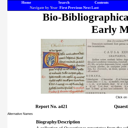
Home
Search
Contents
Navigate by Year
First
Previous
Next
Last
Bio-Bibliographic
Early M
Click on
Report No. a421
Quaesti
Alternative Names
Biography/Description