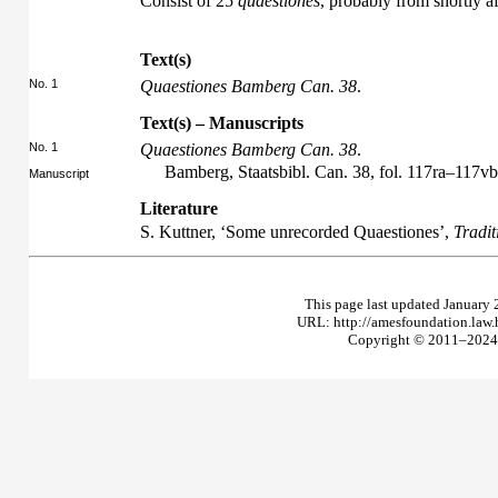
Consist of 25
quaestiones
, probably from shortly a
Text(s)
No. 1
Quaestiones Bamberg Can. 38
.
Text(s) – Manuscripts
No. 1
Quaestiones Bamberg Can. 38
.
Bamberg, Staatsbibl. Can. 38, fol. 117ra–117vb
Manuscript
Literature
S. Kuttner, ‘Some unrecorded Quaestiones’,
Tradit
This page last updated January 
URL: http://amesfoundation.law
Copyright © 2011–2024 T