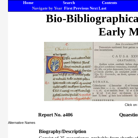
Home
Search
Contents
Navigate by Year
First
Previous
Next
Last
Bio-Bibliographic
Early M
Click on
Report No. a406
Quaestio
Alternative Names
Biography/Description